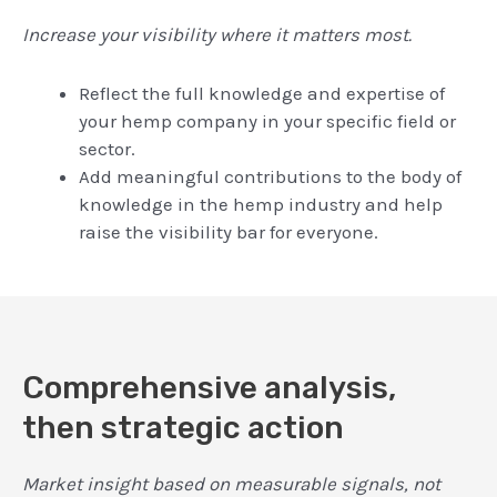
Increase your visibility where it matters most.
Reflect the full knowledge and expertise of
your hemp company in your specific field or
sector.
Add meaningful contributions to the body of
knowledge in the hemp industry and help
raise the visibility bar for everyone.
Comprehensive analysis,
then strategic action
Market insight based on measurable signals, not