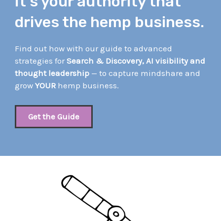
It’s your authority that
drives the hemp business.
Find out how with our guide to advanced
strategies for
Search & Discovery, AI visibility and
thought leadership
— to capture mindshare and
grow
YOUR
hemp business.
Get the Guide