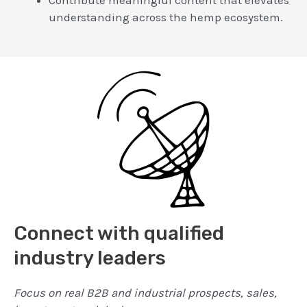
understanding across the hemp ecosystem.
Connect with qualified
industry leaders
Focus on real B2B and industrial prospects, sales,