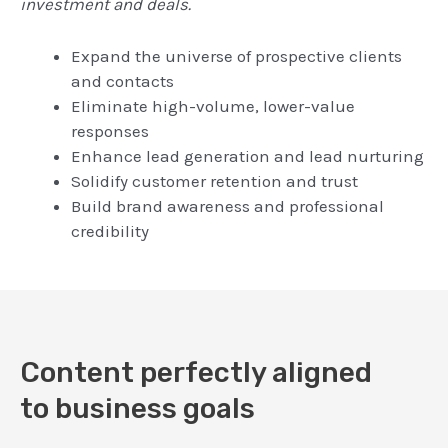
investment and deals.
Expand the universe of prospective clients
and contacts
Eliminate high-volume, lower-value
responses
Enhance lead generation and lead nurturing
Solidify customer retention and trust
Build brand awareness and professional
credibility
Content perfectly aligned
to business goals