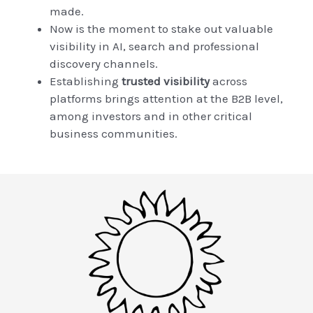
made.
Now is the moment to stake out valuable
visibility in AI, search and professional
discovery channels.
Establishing
trusted visibility
across
platforms brings attention at the B2B level,
among investors and in other critical
business communities.