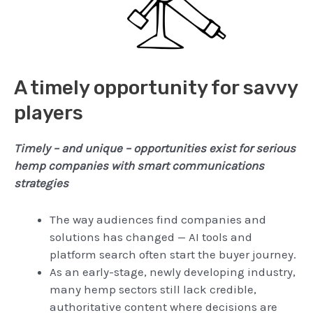
A timely opportunity for savvy
players
Timely – and unique – opportunities exist for serious
hemp companies with smart communications
strategies
The way audiences find companies and
solutions has changed — AI tools and
platform search often start the buyer journey.
As an early-stage, newly developing industry,
many hemp sectors still lack credible,
authoritative content where decisions are