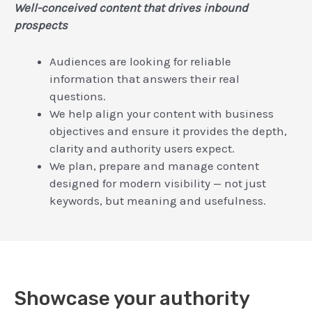
Well-conceived content that drives inbound
prospects
Audiences are looking for reliable
information that answers their real
questions.
We help align your content with business
objectives and ensure it provides the depth,
clarity and authority users expect.
We plan, prepare and manage content
designed for modern visibility — not just
keywords, but meaning and usefulness.
Showcase your authority