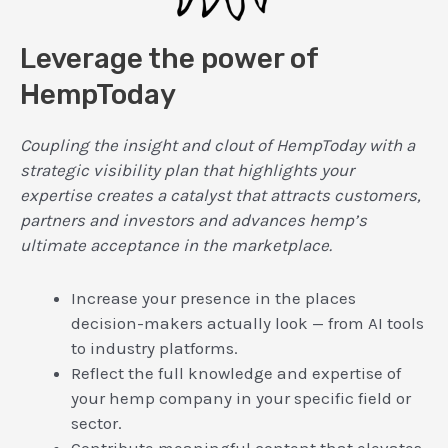
Leverage the power of
HempToday
Coupling the insight and clout of HempToday with a
strategic visibility plan that highlights your
expertise creates a catalyst that attracts customers,
partners and investors and advances hemp’s
ultimate acceptance in the marketplace.
Increase your presence in the places
decision-makers actually look — from AI tools
to industry platforms.
Reflect the full knowledge and expertise of
your hemp company in your specific field or
sector.
Contribute meaningful content that elevates