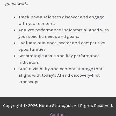
guesswork.
Track how audiences discover and engage
with your content.
Analyze performance indicators aligned with
your specific needs and goals.
Evaluate audience, sector and competitive
opportunities
Set strategic goals and key performance
indicators
Craft a visibility and content strategy that
aligns with today’s AI and discovery-first
landscape
Copyright © 2026 Hemp Strategist. All Rights Reserved.
Contact