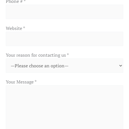
Phone # *
Website *
Your reason for contacting us *
Your Message *