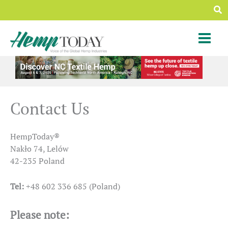
Skip
Sea
to
content
Contact Us
HempToday®
Nakło 74, Lelów
42-235 Poland
Tel:
+48 602 336 685 (Poland)
Please note: