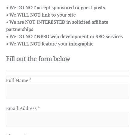
• We DO NOT accept sponsored or guest posts
• We WILL NOT link to your site
• We are NOT INTERESTED in solicited affiliate
partnerships
• We DO NOT NEED web development or SEO services
• We WILL NOT feature your infographic
Fill out the form below
Full Name *
Email Address *