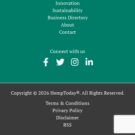
Innovation
Sustainability
Business Directory
About
Contact
Connect with us
Copyright © 2026 HempToday®. All Rights Reserved.
Terms & Conditions
Privacy Policy
Disclaimer
RSS