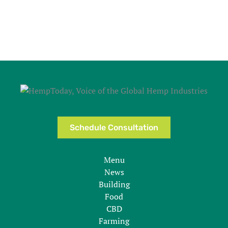
Schedule Consultation
Menu
News
Building
Food
CBD
Farming