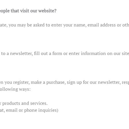
ople that visit our website?
iate, you may be asked to enter your name, email address or oth
 a newsletter, fill out a form or enter information on our site
 you register, make a purchase, sign up for our newsletter, re
 following ways:
r products and services.
at, email or phone inquiries)