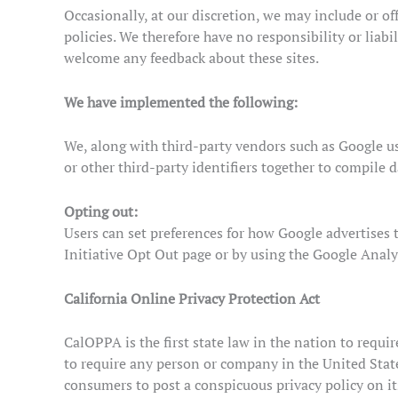
Occasionally, at our discretion, we may include or of
policies. We therefore have no responsibility or liabil
welcome any feedback about these sites.
We have implemented the following:
We, along with third-party vendors such as Google use
or other third-party identifiers together to compile 
Opting out:
Users can set preferences for how Google advertises 
Initiative Opt Out page or by using the Google Anal
California Online Privacy Protection Act
CalOPPA is the first state law in the nation to requi
to require any person or company in the United State
consumers to post a conspicuous privacy policy on it