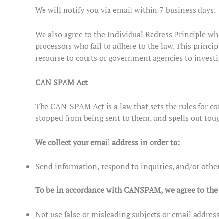
We will notify you via email within 7 business days.
We also agree to the Individual Redress Principle whi
processors who fail to adhere to the law. This princip
recourse to courts or government agencies to invest
CAN SPAM Act
The CAN-SPAM Act is a law that sets the rules for co
stopped from being sent to them, and spells out toug
We collect your email address in order to:
Send information, respond to inquiries, and/or other
To be in accordance with CANSPAM, we agree to the 
Not use false or misleading subjects or email address