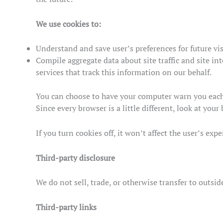
We use cookies to:
Understand and save user’s preferences for future vis
Compile aggregate data about site traffic and site int
services that track this information on our behalf.
You can choose to have your computer warn you each t
Since every browser is a little different, look at yo
If you turn cookies off, it won’t affect the user’s expe
Third-party disclosure
We do not sell, trade, or otherwise transfer to outsi
Third-party links