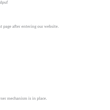
.dpuf
nt page after entering our website.
ser mechanism is in place.