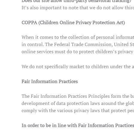
Does our site allow third-party behavioral tracking?
It’s also important to note that we do not allow thir
COPPA (Children Online Privacy Protection Act)
When it comes to the collection of personal informat
in control. The Federal Trade Commission, United St
online services must do to protect children’s privacy
We do not specifically market to children under the a
Fair Information Practices
The Fair Information Practices Principles form the ba
development of data protection laws around the glob
comply with the various privacy laws that protect pe
In order to be in line with Fair Information Practice