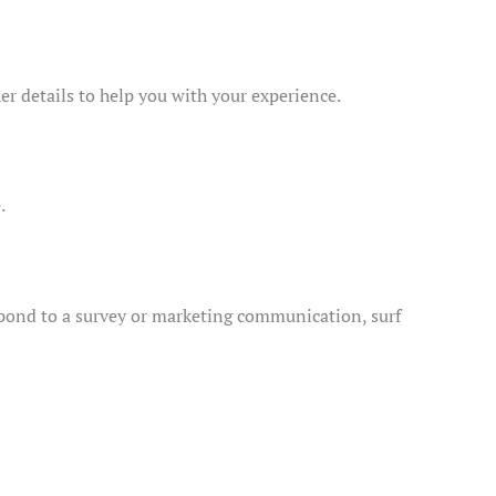
er details to help you with your experience.
.
spond to a survey or marketing communication, surf