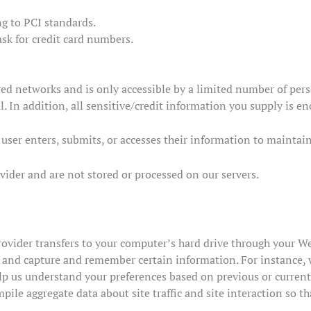
g to PCI standards.
sk for credit card numbers.
ed networks and is only accessible by a limited number of pers
. In addition, all sensitive/credit information you supply is e
ser enters, submits, or accesses their information to maintain
vider and are not stored or processed on our servers.
e provider transfers to your computer’s hard drive through your We
r and capture and remember certain information. For instance,
lp us understand your preferences based on previous or current 
ile aggregate data about site traffic and site interaction so th