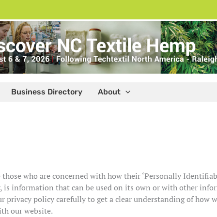
Business Directory
About
 those who are concerned with how their ‘Personally Identifiabl
 is information that can be used on its own or with other inform
ur privacy policy carefully to get a clear understanding of how 
ith our website.