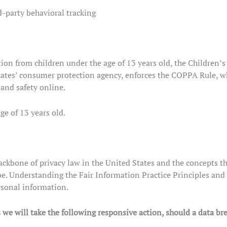
d-party behavioral tracking
ion from children under the age of 13 years old, the Children’
ates’ consumer protection agency, enforces the COPPA Rule, wh
 and safety online.
ge of 13 years old.
ckbone of privacy law in the United States and the concepts the
e. Understanding the Fair Information Practice Principles and 
rsonal information.
s we will take the following responsive action, should a data br