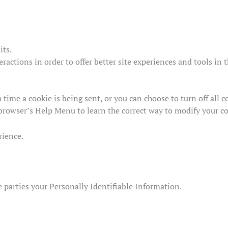
its.
eractions in order to offer better site experiences and tools in 
ime a cookie is being sent, or you can choose to turn off all co
ur browser’s Help Menu to learn the correct way to modify your c
rience.
de parties your Personally Identifiable Information.