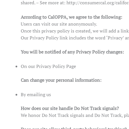
shared. – See more at: http://consumercal.org/calif
According to CalOPPA, we agree to the following:
Users can visit our site anonymously.
Once this privacy policy is created, we will add a lin
Our Privacy Policy link includes the word ‘Privacy’ a
You will be notified of any Privacy Policy changes:
On our Privacy Policy Page
Can change your personal information:
By emailing us
How does our site handle Do Not Track signals?
We honor Do Not Track signals and Do Not Track, pla