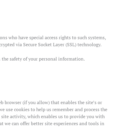
ons who have special access rights to such systems,
ncrypted via Secure Socket Layer (SSL) technology.
 the safety of your personal information.
b browser (if you allow) that enables the site’s or
 we use cookies to help us remember and process the
site activity, which enables us to provide you with
at we can offer better site experiences and tools in