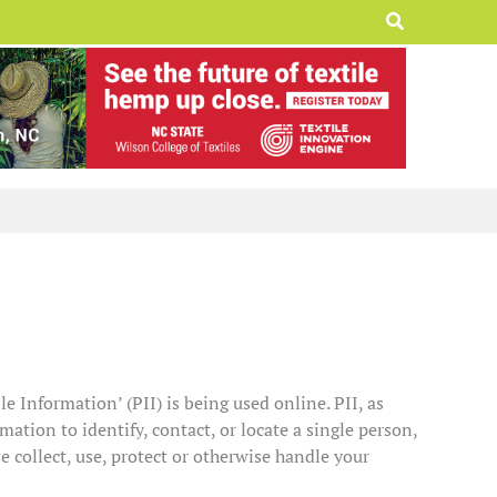
Search
e Information’ (PII) is being used online. PII, as
ation to identify, contact, or locate a single person,
we collect, use, protect or otherwise handle your