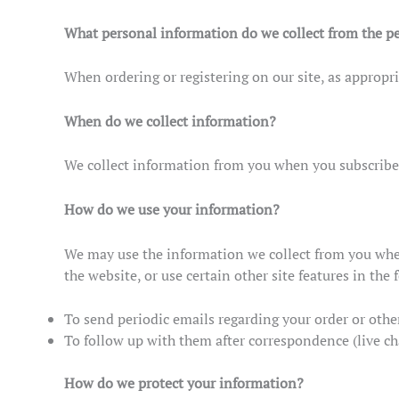
What personal information do we collect from the pe
When ordering or registering on our site, as appropr
When do we collect information?
We collect information from you when you subscribe to
How do we use your information?
We may use the information we collect from you when
the website, or use certain other site features in the
To send periodic emails regarding your order or othe
To follow up with them after correspondence (live ch
How do we protect your information?