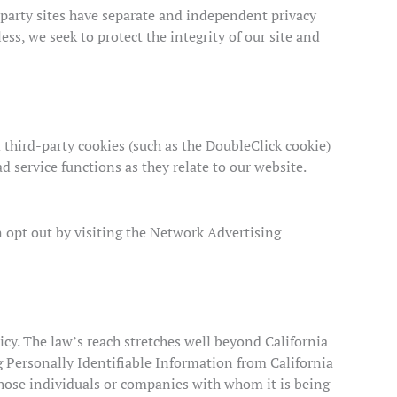
d-party sites have separate and independent privacy
less, we seek to protect the integrity of our site and
 third-party cookies (such as the DoubleClick cookie)
d service functions as they relate to our website.
n opt out by visiting the Network Advertising
icy. The law’s reach stretches well beyond California
g Personally Identifiable Information from California
those individuals or companies with whom it is being