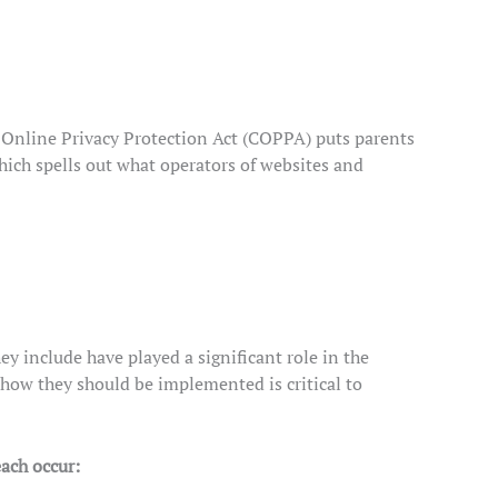
s Online Privacy Protection Act (COPPA) puts parents
ich spells out what operators of websites and
y include have played a significant role in the
how they should be implemented is critical to
each occur: