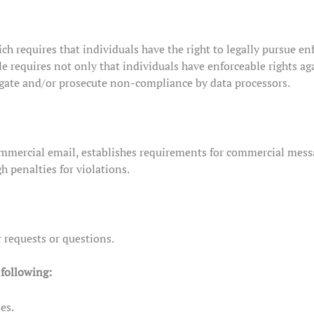
ch requires that individuals have the right to legally pursue en
le requires not only that individuals have enforceable rights ag
igate and/or prosecute non-compliance by data processors.
mmercial email, establishes requirements for commercial messag
h penalties for violations.
 requests or questions.
following:
es.