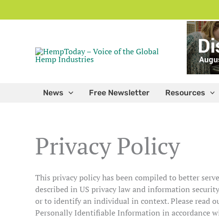
Skip
to
content
News
Free Newsletter
Resources
Privacy Policy
This privacy policy has been compiled to better serve
described in US privacy law and information security,
or to identify an individual in context. Please read o
Personally Identifiable Information in accordance w