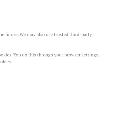
the future. We may also use trusted third-party
okies. You do this through your browser settings.
ookies.