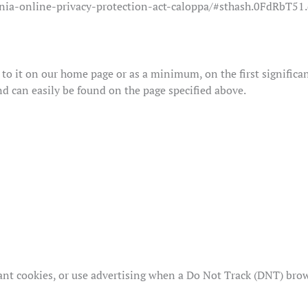
ornia-online-privacy-protection-act-caloppa/#sthash.0FdRbT51
k to it on our home page or as a minimum, on the first significa
nd can easily be found on the page specified above.
nt cookies, or use advertising when a Do Not Track (DNT) brow