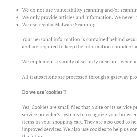
We do not use vulnerability scanning and/or scannin
We only provide articles and information. We never a
We use regular Malware Scanning.
Your personal information is contained behind secur
and are required to keep the information confidential
We implement a variety of security measures when a u
All transactions are processed through a gateway pro
Do we use ‘cookies’?
Yes. Cookies are small files that a site or its servic
service provider’s systems to recognize your browse
items in your shopping cart. They are also used to he
improved services. We also use cookies to help us comp
the future.