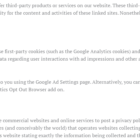
fer third-party products or services on our website. These thir
ity for the content and activities of these linked sites. Nonethe
 first-party cookies (such as the Google Analytics cookies) and
data regarding user interactions with ad impressions and other a
to you using the Google Ad Settings page. Alternatively, you ca
ytics Opt Out Browser add on.
re commercial websites and online services to post a privacy pol
s (and conceivably the world) that operates websites collectin
s website stating exactly the information being collected and 