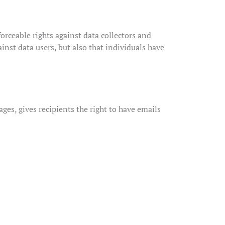
forceable rights against data collectors and
ainst data users, but also that individuals have
es, gives recipients the right to have emails