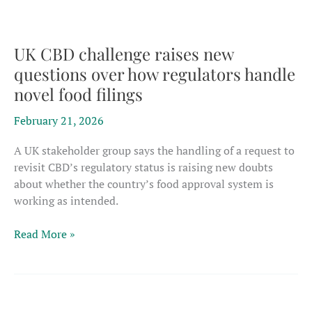
$652
million
hemp
UK CBD challenge raises new
investment
questions over how regulators handle
from
novel food filings
feds;
how
February 21, 2026
realistic
is
A UK stakeholder group says the handling of a request to
it?
revisit CBD’s regulatory status is raising new doubts
about whether the country’s food approval system is
working as intended.
UK
Read More »
CBD
challenge
raises
new