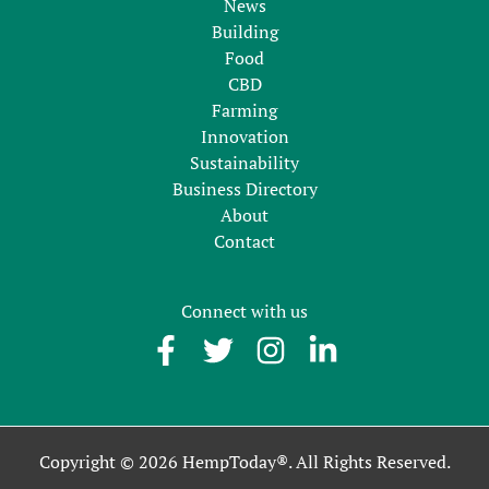
News
Building
Food
CBD
Farming
Innovation
Sustainability
Business Directory
About
Contact
Connect with us
Copyright © 2026 HempToday®. All Rights Reserved.