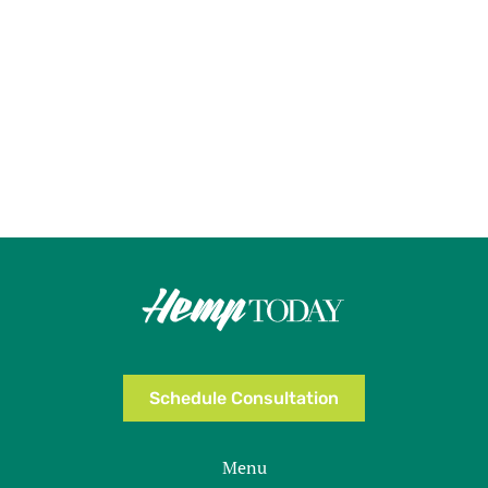
Schedule Consultation
Menu