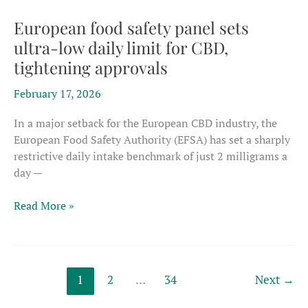
questions
over
European food safety panel sets
how
ultra-low daily limit for CBD,
regulators
tightening approvals
handle
novel
February 17, 2026
food
filings
In a major setback for the European CBD industry, the
European Food Safety Authority (EFSA) has set a sharply
restrictive daily intake benchmark of just 2 milligrams a
day —
European
Read More »
food
safety
panel
sets
1
2
…
34
Next
→
ultra-
low