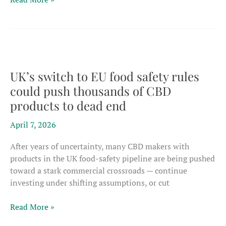
report
shows
only
small
‘true
hemp’
UK’s switch to EU food safety rules
core
could push thousands of CBD
left
products to dead end
if
ban
April 7, 2026
on
intoxicants
After years of uncertainty, many CBD makers with
takes
products in the UK food-safety pipeline are being pushed
down
toward a stark commercial crossroads — continue
CBD
investing under shifting assumptions, or cut
UK’s
Read More »
switch