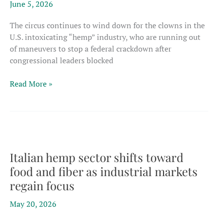
June 5, 2026
framework
The circus continues to wind down for the clowns in the
U.S. intoxicating “hemp” industry, who are running out
of maneuvers to stop a federal crackdown after
congressional leaders blocked
U.S.
Read More »
Congress
blocks
latest
rescue
attempts
as
Italian hemp sector shifts toward
intoxicating
food and fiber as industrial markets
hemp
regain focus
crackdown
nears
May 20, 2026