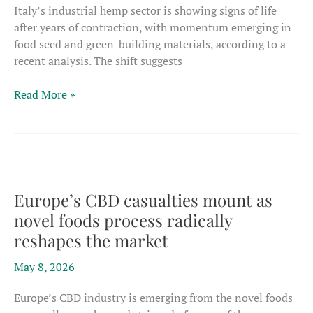
Italy’s industrial hemp sector is showing signs of life
after years of contraction, with momentum emerging in
food seed and green-building materials, according to a
recent analysis. The shift suggests
Italian
Read More »
hemp
sector
shifts
toward
food
and
Europe’s CBD casualties mount as
fiber
novel foods process radically
as
reshapes the market
industrial
markets
May 8, 2026
regain
focus
Europe’s CBD industry is emerging from the novel foods