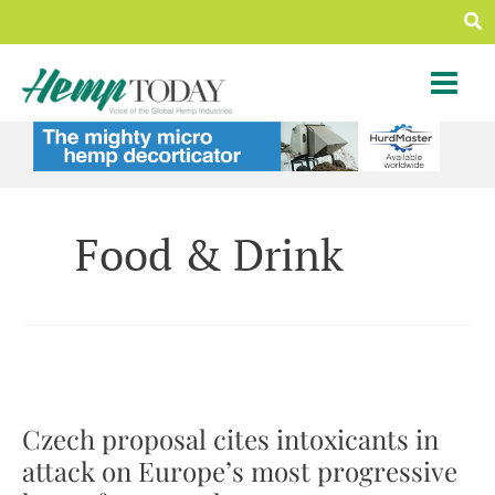
Skip
Sea
to
content
Food & Drink
Czech proposal cites intoxicants in
attack on Europe’s most progressive