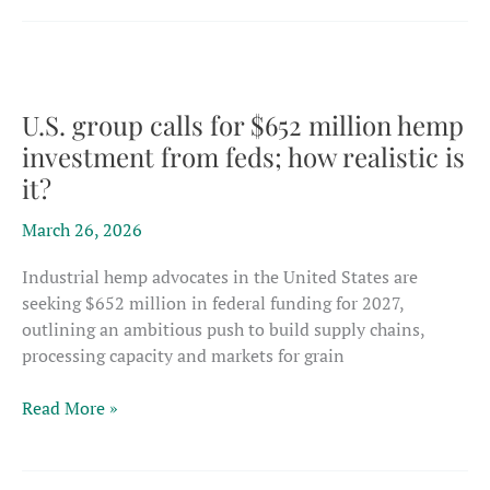
to
EU
food
safety
rules
U.S. group calls for $652 million hemp
could
investment from feds; how realistic is
push
it?
thousands
of
March 26, 2026
CBD
products
Industrial hemp advocates in the United States are
to
seeking $652 million in federal funding for 2027,
dead
outlining an ambitious push to build supply chains,
end
processing capacity and markets for grain
U.S.
Read More »
group
calls
for