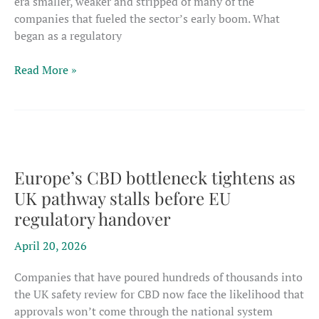
era smaller, weaker and stripped of many of the
companies that fueled the sector’s early boom. What
began as a regulatory
Europe’s
Read More »
CBD
casualties
mount
as
novel
foods
Europe’s CBD bottleneck tightens as
process
UK pathway stalls before EU
radically
regulatory handover
reshapes
the
April 20, 2026
market
Companies that have poured hundreds of thousands into
the UK safety review for CBD now face the likelihood that
approvals won’t come through the national system