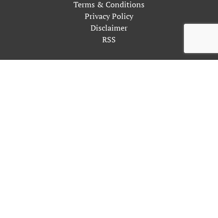
Terms & Conditions
Privacy Policy
Disclaimer
RSS
This site uses cookies as described in our Privacy Policy. By
continuing to use our site, you accept our use of cookies, and
our
Privacy Policy
.
OK
Close
Privacy Overview
This website uses cookies to improve your experience while
you navigate through the website. Out of these, the cookies
that are categorized as necessary are stored on your browser as
they are essential for the working of basic functionalities of
the website. We also use third-party cookies that help us
analyze and understand how you use this website. These