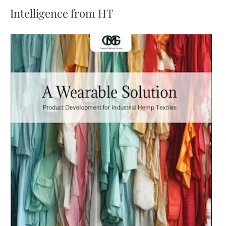
daily
Intelligence from HT
limit
for
CBD,
tightening
approvals