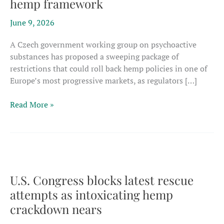
hemp framework
June 9, 2026
A Czech government working group on psychoactive
substances has proposed a sweeping package of
restrictions that could roll back hemp policies in one of
Europe’s most progressive markets, as regulators […]
Czech
Read More »
proposal
cites
intoxicants
in
attack
on
U.S. Congress blocks latest rescue
Europe’s
attempts as intoxicating hemp
most
crackdown nears
progressive
hemp