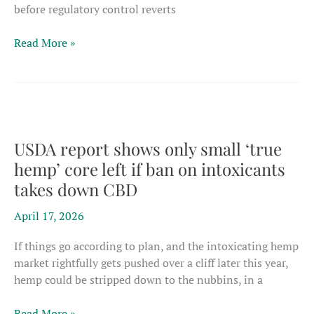
before regulatory control reverts
Europe’s
Read More »
CBD
bottleneck
tightens
as
UK
pathway
USDA report shows only small ‘true
stalls
hemp’ core left if ban on intoxicants
before
takes down CBD
EU
regulatory
April 17, 2026
handover
If things go according to plan, and the intoxicating hemp
market rightfully gets pushed over a cliff later this year,
hemp could be stripped down to the nubbins, in a
USDA
Read More »