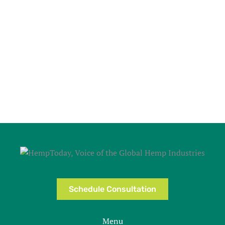
Schedule Consultation
Menu