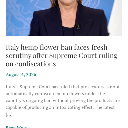
Italy hemp flower ban faces fresh
scrutiny after Supreme Court ruling
on confiscations
August 4, 2026
Italy’s Supreme Court has ruled that prosecutors cannot
automatically confiscate hemp flowers under the
country’s ongoing ban without proving the products are
capable of producing an intoxicating effect. The latest
[…]
Italy
Read More »