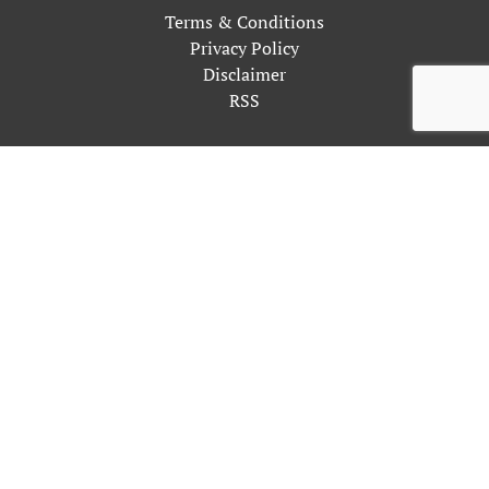
Terms & Conditions
Privacy Policy
Disclaimer
RSS
This site uses cookies as described in our Privacy Policy. By
continuing to use our site, you accept our use of cookies, and
our
Privacy Policy
.
OK
Close
Privacy Overview
This website uses cookies to improve your experience while
you navigate through the website. Out of these, the cookies
that are categorized as necessary are stored on your browser as
they are essential for the working of basic functionalities of
the website. We also use third-party cookies that help us