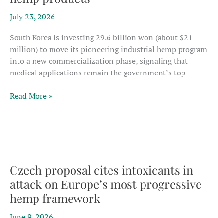
July 23, 2026
South Korea is investing 29.6 billion won (about $21
million) to move its pioneering industrial hemp program
into a new commercialization phase, signaling that
medical applications remain the government’s top
South
Read More »
Korea
puts
$21
million
behind
minor
Czech proposal cites intoxicants in
cannabinoids
attack on Europe’s most progressive
for
hemp framework
medical
hemp
June 9, 2026