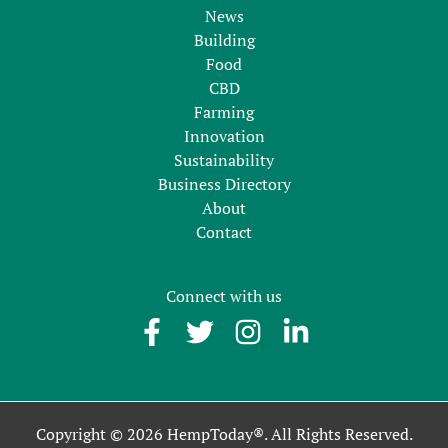
News
Building
Food
CBD
Farming
Innovation
Sustainability
Business Directory
About
Contact
Connect with us
Copyright © 2026 HempToday®. All Rights Reserved.