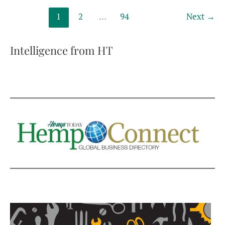
some
1
2
…
94
Next
→
rules,
imposes
others
Intelligence from HT
on
hemp
fiber
and
grain,
squeezes
CBD