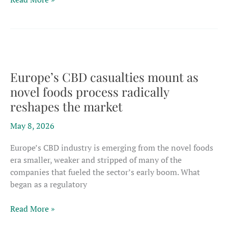
wire
transfers,
threats
alleged
in
$1.5
Europe’s CBD casualties mount as
million
novel foods process radically
U.S.
reshapes the market
hemp
business
May 8, 2026
dispute
Europe’s CBD industry is emerging from the novel foods
era smaller, weaker and stripped of many of the
companies that fueled the sector’s early boom. What
began as a regulatory
Europe’s
Read More »
CBD