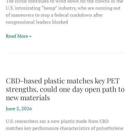
The circus continues to wind down for the clowns in the
U.S. intoxicating “hemp” industry, who are running out
of maneuvers to stop a federal crackdown after
congressional leaders blocked
U.S.
Read More »
Congress
blocks
latest
rescue
attempts
as
CBD-based plastic matches key PET
intoxicating
strengths, could one day open path to
hemp
new materials
crackdown
nears
June 2, 2026
U.S. researchers say a new plastic made from CBD
matches key performance characteristics of polyethylene