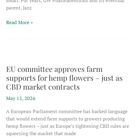
smart. For years, GW Pharmaceuticals and its eventual
parent, Jazz
Pharma
Read More »
products
poised
to
dominate
Europe’s
shrinking,
EU committee approves farm
tightly
supports for hemp flowers – just as
regulated
CBD market contracts
CBD
sector
May 15, 2026
A European Parliament committee has backed language
that would extend farm supports to growers producing
hemp flowers – just as Europe’s tightening CBD rules are
squeezing the market that made