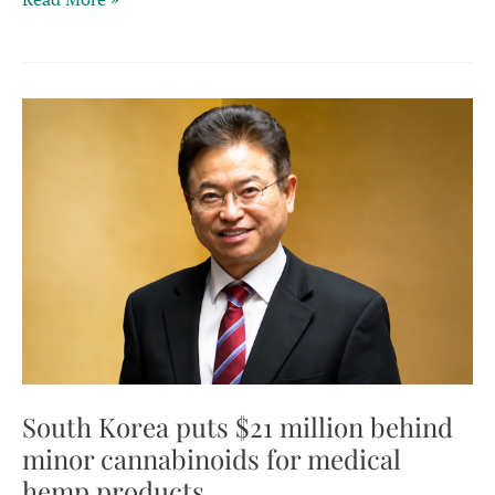
hemp
flower
ban
faces
fresh
scrutiny
after
Supreme
Court
ruling
on
confiscations
South Korea puts $21 million behind
minor cannabinoids for medical
hemp products