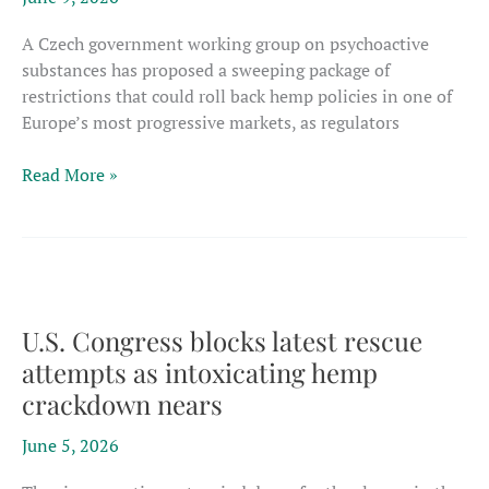
products
A Czech government working group on psychoactive
substances has proposed a sweeping package of
restrictions that could roll back hemp policies in one of
Europe’s most progressive markets, as regulators
Czech
Read More »
proposal
cites
intoxicants
in
attack
on
U.S. Congress blocks latest rescue
Europe’s
attempts as intoxicating hemp
most
crackdown nears
progressive
hemp
June 5, 2026
framework