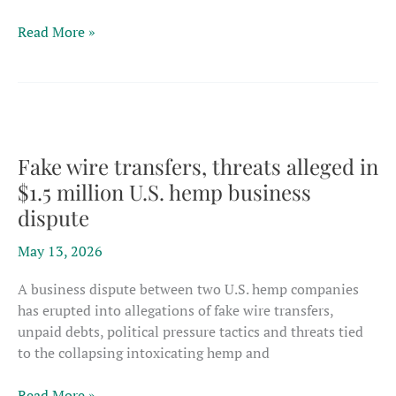
EU
Read More »
committee
approves
farm
supports
for
hemp
Fake wire transfers, threats alleged in
flowers
$1.5 million U.S. hemp business
–
dispute
just
as
May 13, 2026
CBD
market
A business dispute between two U.S. hemp companies
contracts
has erupted into allegations of fake wire transfers,
unpaid debts, political pressure tactics and threats tied
to the collapsing intoxicating hemp and
Fake
Read More »