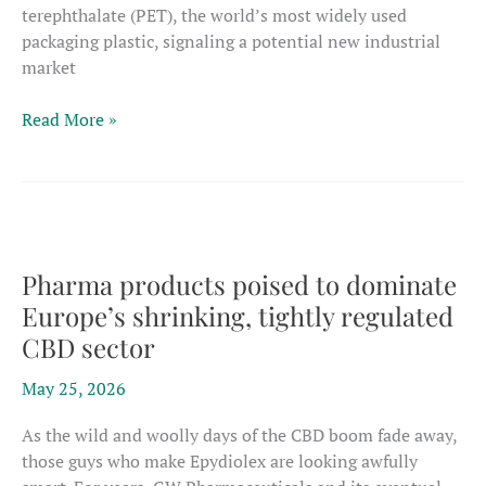
terephthalate (PET), the world’s most widely used
packaging plastic, signaling a potential new industrial
market
CBD-
Read More »
based
plastic
matches
key
PET
strengths,
Pharma products poised to dominate
could
Europe’s shrinking, tightly regulated
one
CBD sector
day
open
May 25, 2026
path
to
As the wild and woolly days of the CBD boom fade away,
new
those guys who make Epydiolex are looking awfully
materials