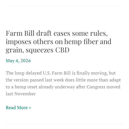
casualties
mount
as
novel
foods
Farm Bill draft eases some rules,
process
imposes others on hemp fiber and
radically
grain, squeezes CBD
reshapes
the
May 4, 2026
market
The long-delayed U.S. Farm Bill is finally moving, but
the version passed last week does little more than adapt
to a hemp reset already underway after Congress moved
last November
Farm
Read More »
Bill
draft
eases