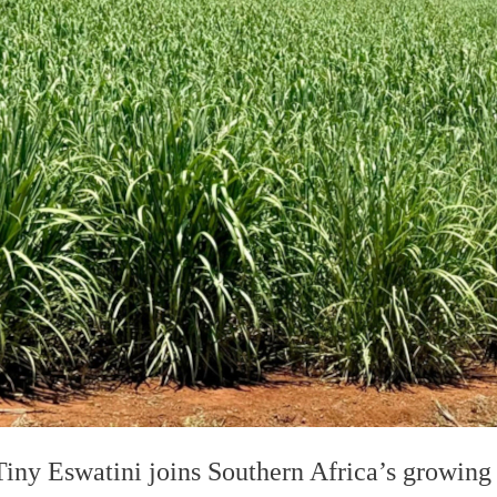
Tiny Eswatini joins Southern Africa’s growin