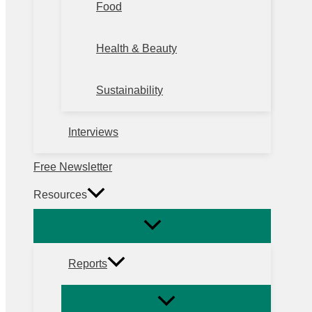
Food
Health & Beauty
Sustainability
Interviews
Free Newsletter
Resources
Reports