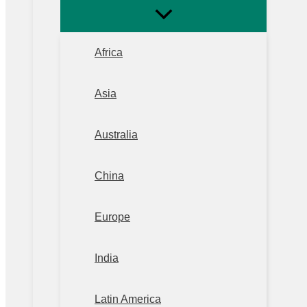
Africa
Asia
Australia
China
Europe
India
Latin America