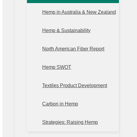
Hemp in Australia & New Zealand
Hemp & Sustainability
North American Fiber Report
Hemp SWOT
Textiles Product Development
Carbon in Hemp
Strategies: Raising Hemp