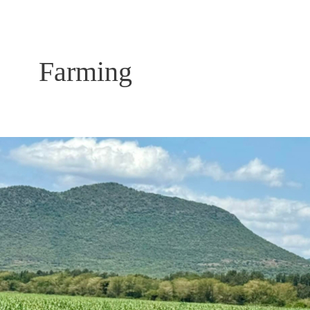
Farming