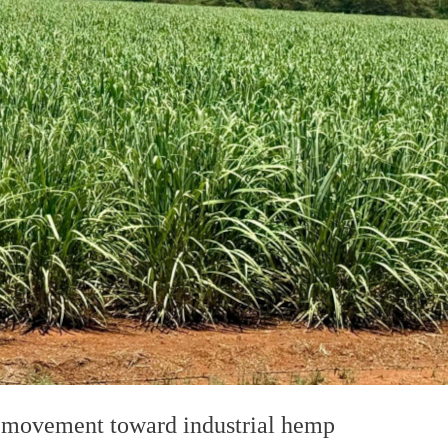
g movement toward industrial hemp