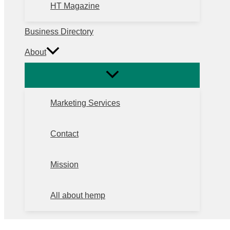
HT Magazine
Business Directory
About
Marketing Services
Contact
Mission
All about hemp