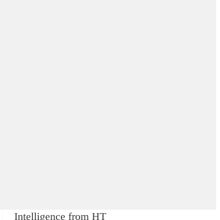
Intelligence from HT