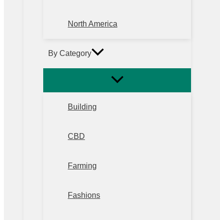
North America
By Category
Building
CBD
Farming
Fashions