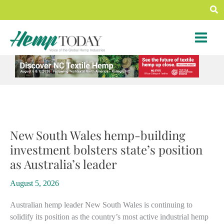
Skip
Sea
to
content
New South Wales hemp-building
investment bolsters state’s position
as Australia’s leader
August 5, 2026
Australian hemp leader New South Wales is continuing to
solidify its position as the country’s most active industrial hemp