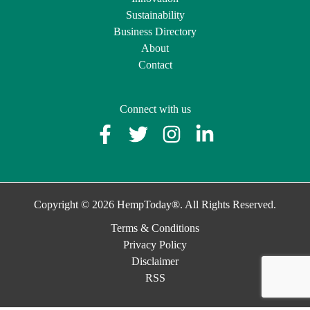
Sustainability
Business Directory
About
Contact
Connect with us
Copyright © 2026 HempToday®. All Rights Reserved.
Terms & Conditions
Privacy Policy
Disclaimer
RSS