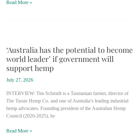
Tiny
Read More »
Eswatini
joins
Southern
Africa’s
growing
movement
‘Australia has the potential to become
toward
world leader’ if government will
industrial
support hemp
hemp
July 27, 2026
INTERVIEW: Tim Schmidt is a Tasmanian farmer, director of
The Tassie Hemp Co. and one of Australia’s leading industrial
hemp advocates. Founding president of the Australian Hemp
Council (2020-2025), he
‘Australia
Read More »
has