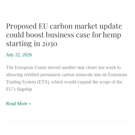
$21
million
behind
minor
Proposed EU carbon market update
cannabinoids
could boost business case for hemp
for
starting in 2030
medical
hemp
July 22, 2026
products
The European Union moved another step closer last week to
allowing certified permanent carbon removals into its Emissions
Trading System (ETS), which would expand the scope of the
EU’s flagship
Proposed
Read More »
EU
carbon
market
update