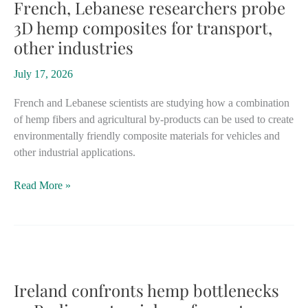
production
French, Lebanese researchers probe
after
3D hemp composites for transport,
successful
other industries
government
trials
July 17, 2026
French and Lebanese scientists are studying how a combination
of hemp fibers and agricultural by-products can be used to create
environmentally friendly composite materials for vehicles and
other industrial applications.
French,
Read More »
Lebanese
researchers
probe
3D
hemp
composites
Ireland confronts hemp bottlenecks
for