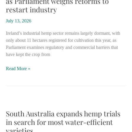
as Parliament weighs reforms to
transport,
restart industry
other
industries
July 13, 2026
Ireland’s industrial hemp sector remains largely dormant, with
only about 11 hectares registered for cultivation this year, as
Parliament examines regulatory and commercial barriers that
have kept the crop from
Ireland
Read More »
confronts
hemp
bottlenecks
as
Parliament
weighs
South Australia expands hemp trials
reforms
in search for most water-efficient
to
varieties
restart