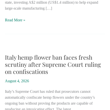
state, investing A$2 million (US$1.4 million) to help expand
large-scale manufacturing […]
New
Read More »
South
Wales
hemp-
building
investment
bolsters
Italy hemp flower ban faces fresh
state’s
scrutiny after Supreme Court ruling
position
on confiscations
as
Australia’s
August 4, 2026
leader
Italy’s Supreme Court has ruled that prosecutors cannot
automatically confiscate hemp flowers under the country’s
ongoing ban without proving the products are capable of
producing an intoxicating effect. The latest