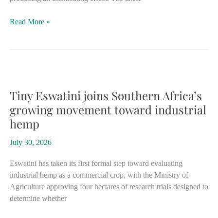
Italy
Read More »
hemp
flower
ban
faces
fresh
scrutiny
Tiny Eswatini joins Southern Africa’s
after
growing movement toward industrial
Supreme
hemp
Court
ruling
July 30, 2026
on
confiscations
Eswatini has taken its first formal step toward evaluating
industrial hemp as a commercial crop, with the Ministry of
Agriculture approving four hectares of research trials designed to
determine whether