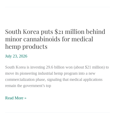
the
potential
to
become
world
South Korea puts $21 million behind
leader’
minor cannabinoids for medical
if
hemp products
government
will
July 23, 2026
support
hemp
South Korea is investing 29.6 billion won (about $21 million) to
move its pioneering industrial hemp program into a new
commercialization phase, signaling that medical applications
remain the government’s top
South
Read More »
Korea
puts