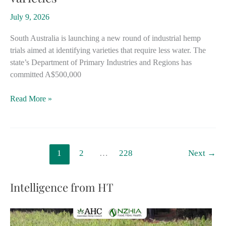
industry
July 9, 2026
South Australia is launching a new round of industrial hemp
trials aimed at identifying varieties that require less water. The
state’s Department of Primary Industries and Regions has
committed A$500,000
South
Read More »
Australia
expands
hemp
trials
1
2
…
228
Next
→
in
search
for
Intelligence from HT
most
water-
efficient