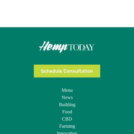
Schedule Consultation
Menu
News
Building
Food
CBD
Farming
Innovation