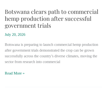
could
boost
Botswana clears path to commercial
business
hemp production after successful
case
government trials
for
hemp
July 20, 2026
starting
in
Botswana is preparing to launch commercial hemp production
2030
after government trials demonstrated the crop can be grown
successfully across the country’s diverse climates, moving the
sector from research into commercial
Botswana
Read More »
clears
path
to
commercial
hemp