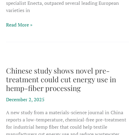
specialist Enecta, outpaced several leading European
varieties in
Newly
Read More »
listed
Dutch
variety
shows
potential
to
Chinese study shows novel pre-
challenge
treatment could cut energy use in
Europe’s
hemp-fiber processing
fiber
hemp
December 2, 2025
incumbents
A new study from a materials-science journal in China
reports a low-temperature, chemical-free pre-treatment
for industrial hemp fiber that could help textile
manufacturers cut energy use and reduce wastewater