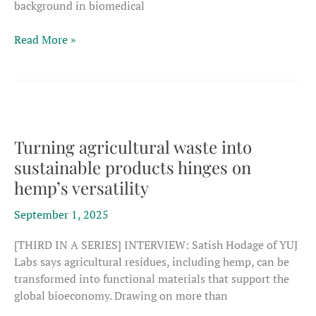
background in biomedical
‘We
Read More »
can
see
the
difference
our
research
Turning agricultural waste into
makes
sustainable products hinges on
in
hemp’s versatility
the
operations
September 1, 2025
of
real
[THIRD IN A SERIES] INTERVIEW: Satish Hodage of YUJ
companies’
Labs says agricultural residues, including hemp, can be
transformed into functional materials that support the
global bioeconomy. Drawing on more than