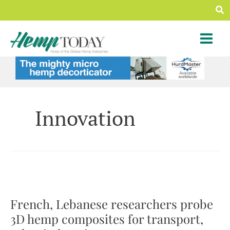
Skip
Sea
to
content
Innovation
French, Lebanese researchers probe
3D hemp composites for transport,