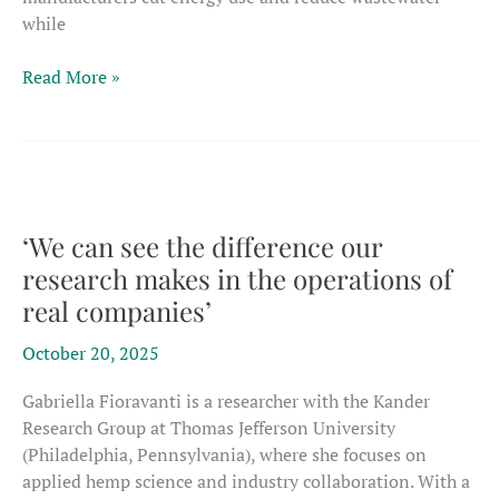
while
Chinese
Read More »
study
shows
novel
pre-
treatment
could
‘We can see the difference our
cut
research makes in the operations of
energy
real companies’
use
in
October 20, 2025
hemp-
fiber
Gabriella Fioravanti is a researcher with the Kander
processing
Research Group at Thomas Jefferson University
(Philadelphia, Pennsylvania), where she focuses on
applied hemp science and industry collaboration. With a