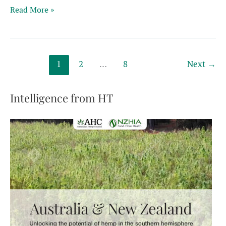
Turning
Read More »
agricultural
waste
into
sustainable
1
2
…
8
Next
→
products
hinges
on
Intelligence from HT
hemp’s
versatility