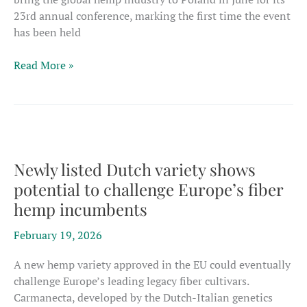
23rd annual conference, marking the first time the event
has been held
Industrial
Read More »
hemp
leaders
worldwide
to
gather
in
Newly listed Dutch variety shows
Poland
potential to challenge Europe’s fiber
for
hemp incumbents
23rd
EIHA
February 19, 2026
conference
A new hemp variety approved in the EU could eventually
challenge Europe’s leading legacy fiber cultivars.
Carmanecta, developed by the Dutch-Italian genetics