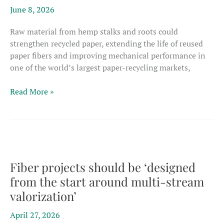
performance
June 8, 2026
composites
Raw material from hemp stalks and roots could
strengthen recycled paper, extending the life of reused
paper fibers and improving mechanical performance in
one of the world’s largest paper-recycling markets,
Brazil
Read More »
researchers
say
hemp
fibers
could
extend
Fiber projects should be ‘designed
life
from the start around multi-stream
of
valorization’
recycled
paper
April 27, 2026
products