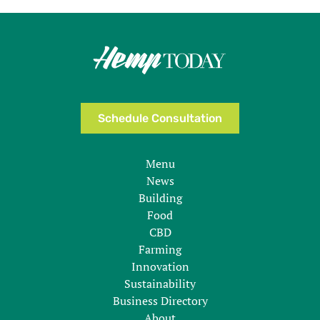
Schedule Consultation
Menu
News
Building
Food
CBD
Farming
Innovation
Sustainability
Business Directory
About