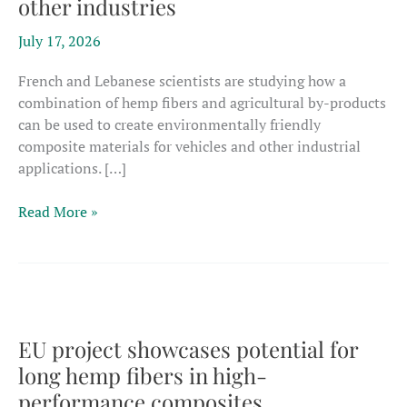
other industries
July 17, 2026
French and Lebanese scientists are studying how a
combination of hemp fibers and agricultural by-products
can be used to create environmentally friendly
composite materials for vehicles and other industrial
applications. […]
French,
Read More »
Lebanese
researchers
probe
3D
hemp
composites
EU project showcases potential for
for
long hemp fibers in high-
transport,
performance composites
other