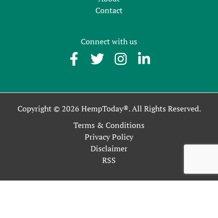
Contact
Connect with us
Copyright © 2026 HempToday®. All Rights Reserved.
Terms & Conditions
Privacy Policy
Disclaimer
RSS
This site uses cookies as described in our Privacy Policy. By
continuing to use our site, you accept our use of cookies, and
our
Privacy Policy
.
OK