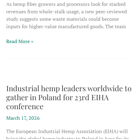
As hemp fiber growers and processors look for stacked
revenues from whole-stalk usage, a new peer-reviewed
study suggests some waste materials could become
inputs for higher-value manufactured goods. The team
New
Read More »
fiber
study
shows
hemp
byproducts
could
Industrial hemp leaders worldwide to
boost
gather in Poland for 23rd EIHA
whole-
conference
plant
processing
March 17, 2026
revenues
The European Industrial Hemp Association (EIHA) will
bring the global hemp industry to Poland in June for its