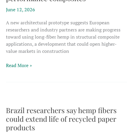
industries
June 12, 2026
A new architectural prototype suggests European
researchers and industry partners are making progress
toward using long-fiber hemp in structural composite
applications, a development that could open higher-
value markets in construction
EU
Read More »
project
showcases
potential
for
long
hemp
Brazil researchers say hemp fibers
fibers
could extend life of recycled paper
in
products
high-