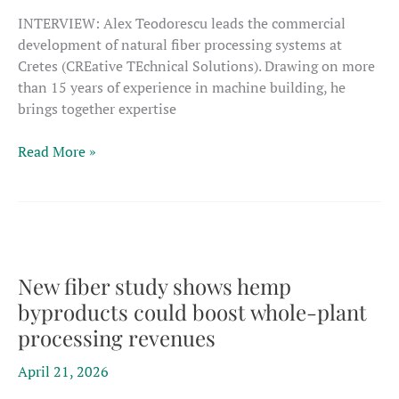
INTERVIEW: Alex Teodorescu leads the commercial
development of natural fiber processing systems at
Cretes (CREative TEchnical Solutions). Drawing on more
than 15 years of experience in machine building, he
brings together expertise
Fiber
Read More »
projects
should
be
‘designed
from
the
New fiber study shows hemp
start
byproducts could boost whole-plant
around
processing revenues
multi-
stream
April 21, 2026
valorization’