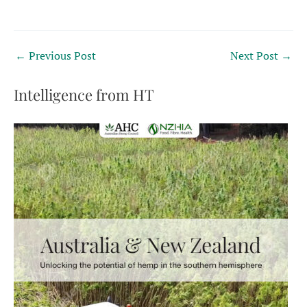
←
Previous Post
Next Post
→
Intelligence from HT