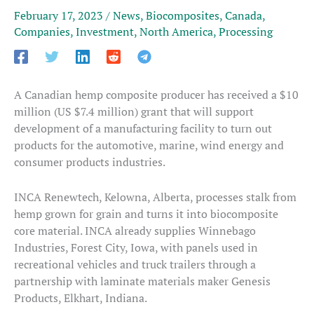
February 17, 2023
/
News
,
Biocomposites
,
Canada
,
Companies
,
Investment
,
North America
,
Processing
A Canadian hemp composite producer has received a $10
million (US $7.4 million) grant that will support
development of a manufacturing facility to turn out
products for the automotive, marine, wind energy and
consumer products industries.
INCA Renewtech, Kelowna, Alberta, processes stalk from
hemp grown for grain and turns it into biocomposite
core material. INCA already supplies Winnebago
Industries, Forest City, Iowa, with panels used in
recreational vehicles and truck trailers through a
partnership with laminate materials maker Genesis
Products, Elkhart, Indiana.