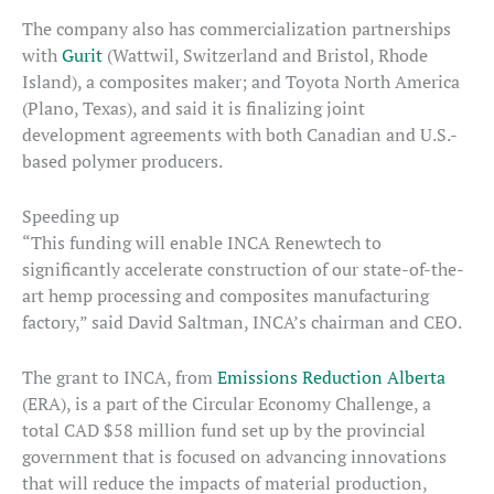
The company also has commercialization partnerships
with
Gurit
(Wattwil, Switzerland and Bristol, Rhode
Island), a composites maker; and Toyota North America
(Plano, Texas), and said it is finalizing joint
development agreements with both Canadian and U.S.-
based polymer producers.
Speeding up
“This funding will enable INCA Renewtech to
significantly accelerate construction of our state-of-the-
art hemp processing and composites manufacturing
factory,” said David Saltman, INCA’s chairman and CEO.
The grant to INCA, from
Emissions Reduction Alberta
(ERA), is a part of the Circular Economy Challenge, a
total CAD $58 million fund set up by the provincial
government that is focused on advancing innovations
that will reduce the impacts of material production,