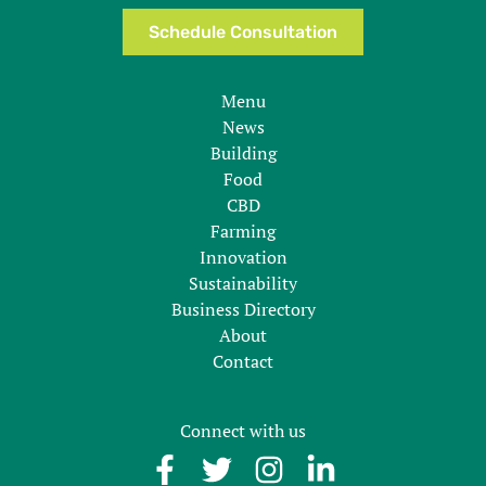
Schedule Consultation
Menu
News
Building
Food
CBD
Farming
Innovation
Sustainability
Business Directory
About
Contact
Connect with us