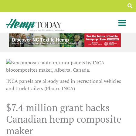
Skip
Sea
to
content
INCA panels are already used in recreational vehicles
and truck trailers (Photo: INCA)
$7.4 million grant backs
Canadian hemp composite
maker