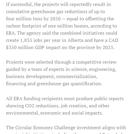
If successful, the projects will reportedly result in
cumulative greenhouse gas reductions of up to
four million tons by 2050 — equal to offsetting the
carbon footprint of one million homes, according to
ERA. The agency said the combined initiatives could
create 1,835 jobs per year in Alberta and have a CAD
$350 million GDP impact on the province by 2025.
Projects were selected through a competitive review
guided by a team of experts in science, engineering,
business development, commercialization,
financing and greenhouse gas quantification.
All ERA funding recipients must produce public reports
showing CO2 reductions, job creation, and other
environmental, economic and social impacts.
The Circular Economy Challenge investment aligns with