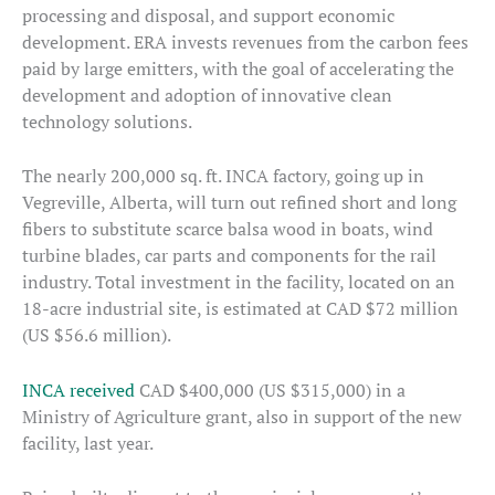
processing and disposal, and support economic
development. ERA invests revenues from the carbon fees
paid by large emitters, with the goal of accelerating the
development and adoption of innovative clean
technology solutions.
The nearly 200,000 sq. ft. INCA factory, going up in
Vegreville, Alberta, will turn out refined short and long
fibers to substitute scarce balsa wood in boats, wind
turbine blades, car parts and components for the rail
industry. Total investment in the facility, located on an
18-acre industrial site, is estimated at CAD $72 million
(US $56.6 million).
INCA received
CAD $400,000 (US $315,000) in a
Ministry of Agriculture grant, also in support of the new
facility, last year.