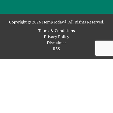
Copyright © 2026 HempToday®. All Rights Reserved.
Terms & Conditions
Privacy Policy
Disclaimer
RSS
This site uses cookies as described in our Privacy Policy. By
continuing to use our site, you accept our use of cookies, and
our
Privacy Policy
.
OK
Close
Privacy Overview
This website uses cookies to improve your experience while