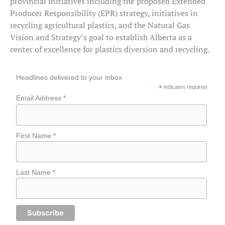
provincial initiatives including the proposed Extended
Producer Responsibility (EPR) strategy, initiatives in
recycling agricultural plastics, and the Natural Gas
Vision and Strategy’s goal to establish Alberta as a
center of excellence for plastics diversion and recycling.
Headlines delivered to your inbox
*
indicates required
Email Address *
First Name *
Last Name *