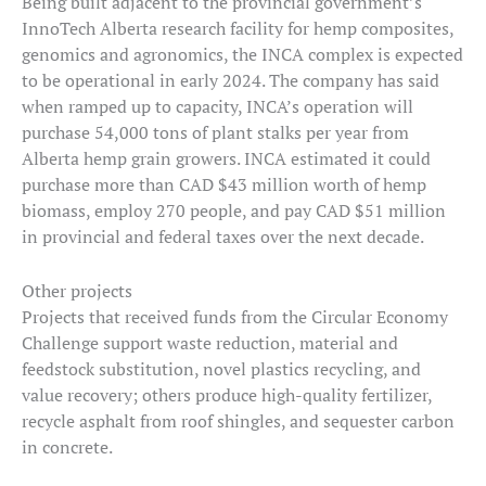
Being built adjacent to the provincial government’s
InnoTech Alberta research facility for hemp composites,
genomics and agronomics, the INCA complex is expected
to be operational in early 2024. The company has said
when ramped up to capacity, INCA’s operation will
purchase 54,000 tons of plant stalks per year from
Alberta hemp grain growers. INCA estimated it could
purchase more than CAD $43 million worth of hemp
biomass, employ 270 people, and pay CAD $51 million
in provincial and federal taxes over the next decade.
Other projects
Projects that received funds from the Circular Economy
Challenge support waste reduction, material and
feedstock substitution, novel plastics recycling, and
value recovery; others produce high-quality fertilizer,
recycle asphalt from roof shingles, and sequester carbon
in concrete.