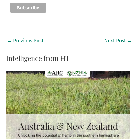
←
Previous Post
Next Post
→
Intelligence from HT