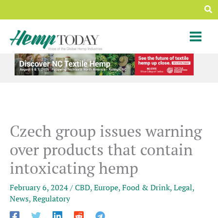
Skip
Sea
to
content
Czech group issues warning
over products that contain
intoxicating hemp
February 6, 2024
/
CBD
,
Europe
,
Food & Drink
,
Legal
,
News
,
Regulatory