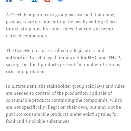
A Czech hemp industry group has warned that dodgy
producers are circumventing the law by selling illegal
intoxicating novelty collectibles that contain hemp-
derived compounds.
The CzecHemp cluster called on legislators and
authorities to set a legal framework for HHC and THCP,
saying the illicit products present “a number of serious
risks and problems.”
In a statement, the stakeholder group said laws and rules
are needed to control of the production and sale of
consumable products containing the compounds, which
are not specifically illegal on their own, but may not be
put into consumable products under existing rules for
food and smokable substances.