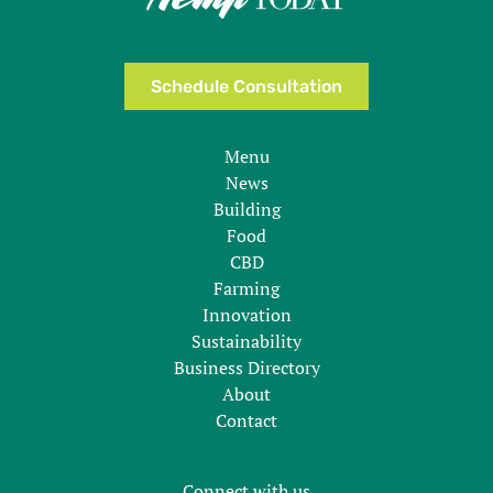
Schedule Consultation
Menu
News
Building
Food
CBD
Farming
Innovation
Sustainability
Business Directory
About
Contact
Connect with us