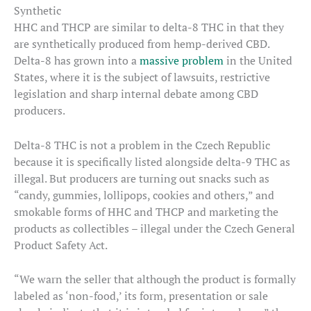
Synthetic
HHC and THCP are similar to delta-8 THC in that they
are synthetically produced from hemp-derived CBD.
Delta-8 has grown into a
massive problem
in the United
States, where it is the subject of lawsuits, restrictive
legislation and sharp internal debate among CBD
producers.
Delta-8 THC is not a problem in the Czech Republic
because it is specifically listed alongside delta-9 THC as
illegal. But producers are turning out snacks such as
“candy, gummies, lollipops, cookies and others,” and
smokable forms of HHC and THCP and marketing the
products as collectibles – illegal under the Czech General
Product Safety Act.
“We warn the seller that although the product is formally
labeled as ‘non-food,’ its form, presentation or sale