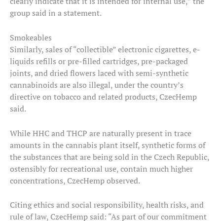
clearly indicate that it is intended for internal use,” the
group said in a statement.
Smokeables
Similarly, sales of “collectible” electronic cigarettes, e-
liquids refills or pre-filled cartridges, pre-packaged
joints, and dried flowers laced with semi-synthetic
cannabinoids are also illegal, under the country’s
directive on tobacco and related products, CzecHemp
said.
While HHC and THCP are naturally present in trace
amounts in the cannabis plant itself, synthetic forms of
the substances that are being sold in the Czech Republic,
ostensibly for recreational use, contain much higher
concentrations, CzecHemp observed.
Citing ethics and social responsibility, health risks, and
rule of law, CzecHemp said: “As part of our commitment