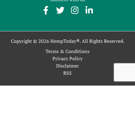
Copyright © 2026 HempToday®. All Rights Reserved.
Terms & Conditions
Privacy Policy
Disclaimer
RSS
This site uses cookies as described in our Privacy Policy. By
continuing to use our site, you accept our use of cookies, and
our
Privacy Policy
.
OK
Close