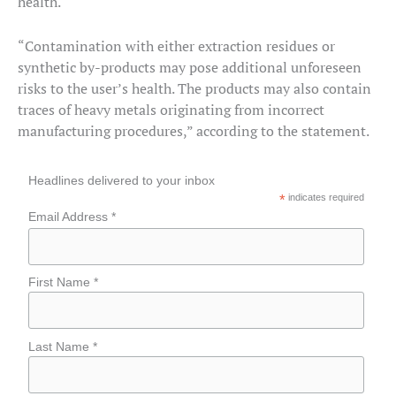
health.
“Contamination with either extraction residues or
synthetic by-products may pose additional unforeseen
risks to the user’s health. The products may also contain
traces of heavy metals originating from incorrect
manufacturing procedures,” according to the statement.
Headlines delivered to your inbox
*
indicates required
Email Address *
First Name *
Last Name *