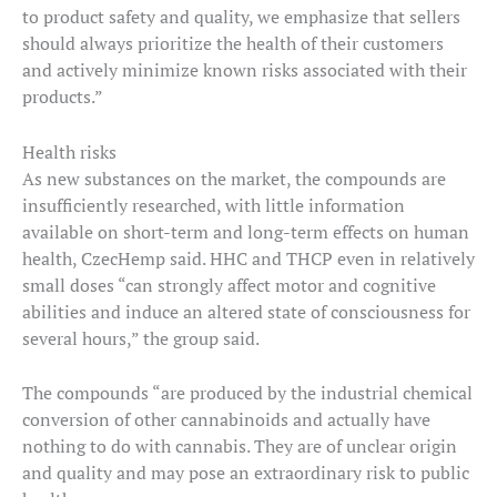
to product safety and quality, we emphasize that sellers
should always prioritize the health of their customers
and actively minimize known risks associated with their
products.”
Health risks
As new substances on the market, the compounds are
insufficiently researched, with little information
available on short-term and long-term effects on human
health, CzecHemp said. HHC and THCP even in relatively
small doses “can strongly affect motor and cognitive
abilities and induce an altered state of consciousness for
several hours,” the group said.
The compounds “are produced by the industrial chemical
conversion of other cannabinoids and actually have
nothing to do with cannabis. They are of unclear origin
and quality and may pose an extraordinary risk to public