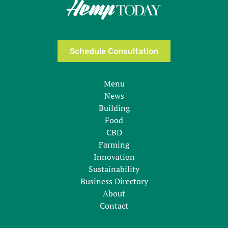
Schedule Consultation
Menu
News
Building
Food
CBD
Farming
Innovation
Sustainability
Business Directory
About
Contact