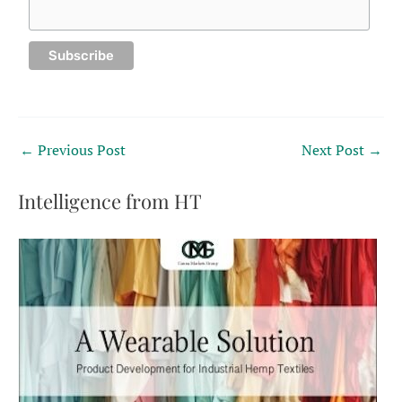
←
Previous Post
Next Post
→
Intelligence from HT