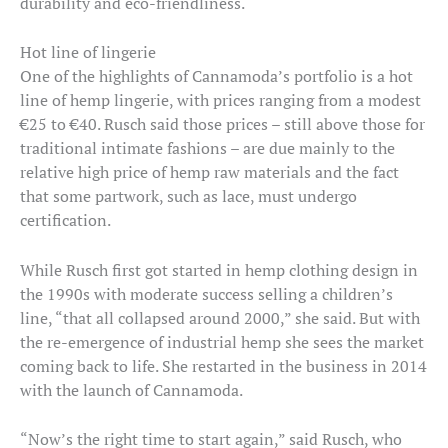
durability and eco-friendliness.
Hot line of lingerie
One of the highlights of Cannamoda’s portfolio is a hot
line of hemp lingerie, with prices ranging from a modest
€25 to €40. Rusch said those prices – still above those for
traditional intimate fashions – are due mainly to the
relative high price of hemp raw materials and the fact
that some partwork, such as lace, must undergo
certification.
While Rusch first got started in hemp clothing design in
the 1990s with moderate success selling a children’s
line, “that all collapsed around 2000,” she said. But with
the re-emergence of industrial hemp she sees the market
coming back to life. She restarted in the business in 2014
with the launch of Cannamoda.
“Now’s the right time to start again,” said Rusch, who