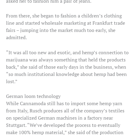
asked her to fashion him a pair of jeans.
From there, she began to fashion a children’s clothing
line and started wholesale marketing at Frankfurt trade
fairs – jumping into the market much too early, she
admitted.
“It was all too new and exotic, and hemp’s connection to
marijuana was always something that held the products
back,” she said of those early days in the business, when
“so much institutional knowledge about hemp had been
lost.”
German loom technology
While Cannamoda still has to import some hemp yarn
from Italy, Rusch produces all of the company’s textiles
on specialized German machines in a factory near
Stuttgart. “We’ve developed the process to eventually
make 100% hemp material,” she said of the production