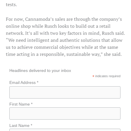
tests.
For now, Cannamoda’s sales are through the company’s
online shop while Rusch looks to build out a retail
network. It’s all with two key factors in mind, Rusch said.
“We need intelligent and authentic solutions that allow
us to achieve commercial objectives while at the same
time acting in a responsible, sustainable way,” she said.
Headlines delivered to your inbox
*
indicates required
Email Address *
First Name *
Last Name *