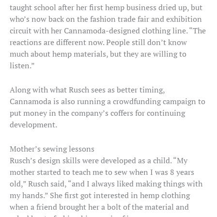
taught school after her first hemp business dried up, but
who’s now back on the fashion trade fair and exhibition
circuit with her Cannamoda-designed clothing line. “The
reactions are different now. People still don’t know
much about hemp materials, but they are willing to
listen.”
Along with what Rusch sees as better timing,
Cannamoda is also running a crowdfunding campaign to
put money in the company’s coffers for continuing
development.
Mother’s sewing lessons
Rusch’s design skills were developed as a child. “My
mother started to teach me to sew when I was 8 years
old,” Rusch said, “and I always liked making things with
my hands.” She first got interested in hemp clothing
when a friend brought her a bolt of the material and