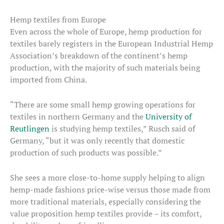
Hemp textiles from Europe
Even across the whole of Europe, hemp production for
textiles barely registers in the European Industrial Hemp
Association’s breakdown of the continent’s hemp
production, with the majority of such materials being
imported from China.
“There are some small hemp growing operations for
textiles in northern Germany and the
University of
Reutlingen
is studying hemp textiles,” Rusch said of
Germany, “but it was only recently that domestic
production of such products was possible.”
She sees a more close-to-home supply helping to align
hemp-made fashions price-wise versus those made from
more traditional materials, especially considering the
value proposition hemp textiles provide – its comfort,