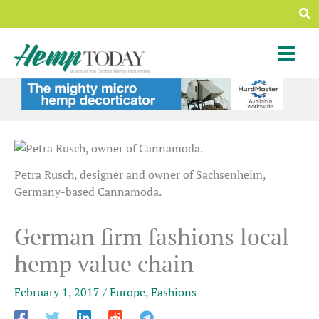
Skip
Sea
to
content
Petra Rusch, designer and owner of Sachsenheim,
Germany-based Cannamoda.
German firm fashions local
hemp value chain
February 1, 2017
/
Europe
,
Fashions