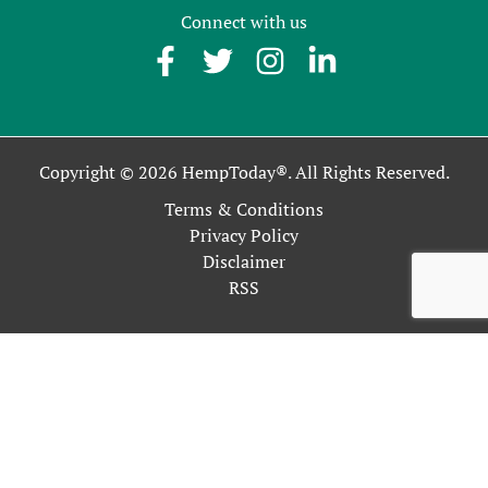
Connect with us
Copyright © 2026 HempToday®. All Rights Reserved.
Terms & Conditions
Privacy Policy
Disclaimer
RSS
This site uses cookies as described in our Privacy Policy. By
continuing to use our site, you accept our use of cookies, and
our
Privacy Policy
.
OK
Close