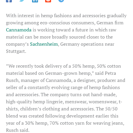
With interest in hemp fashions and accessories gradually
growing among eco-conscious consumers, German firm
Cannamoda
is working toward a future in which raw
material can be more broadly sourced closer to the
company’s
Sachsenheim
, Germany operations near
Stuttgart.
”We recently took delivery of a 50% hemp, 50% cotton
material based on German-grown hemp,” said Petra
Rusch, manager of Cannamoda, a designer, producer and
seller of a constantly evolving range of hemp fashions
and accessories. The company turns out hand-made,
high-quality hemp lingerie, menswear, womenswear, t-
shirts, children’s clothing and accessories. The 50/50
blend was created following development earlier this
year of a 30% hemp, 70% cotton yarn for weaving jeans,
Rusch said.