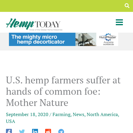
Skip
Sea
to
content
U.S. hemp farmers suffer at
hands of common foe:
Mother Nature
September 18, 2020
/
Farming
,
News
,
North America
,
USA