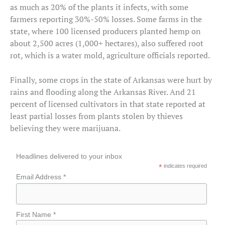
as much as 20% of the plants it infects, with some
farmers reporting 30%-50% losses. Some farms in the
state, where 100 licensed producers planted hemp on
about 2,500 acres (1,000+ hectares), also suffered root
rot, which is a water mold, agriculture officials reported.
Finally, some crops in the state of Arkansas were hurt by
rains and flooding along the Arkansas River. And 21
percent of licensed cultivators in that state reported at
least partial losses from plants stolen by thieves
believing they were marijuana.
Headlines delivered to your inbox
*
indicates required
Email Address *
First Name *