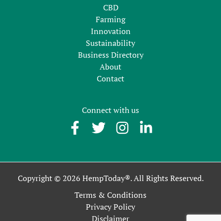
CBD
Farming
Innovation
Sustainability
Business Directory
About
Contact
Connect with us
Copyright © 2026 HempToday®. All Rights Reserved.
Terms & Conditions
Privacy Policy
Disclaimer