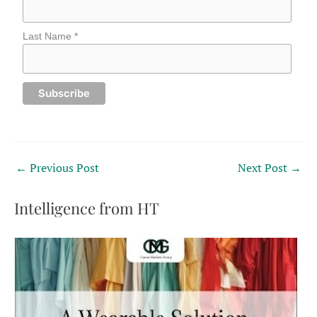
Last Name *
←
Previous Post
Next Post
→
Intelligence from HT