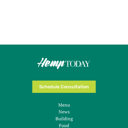
Schedule Consultation
Menu
News
Building
Food