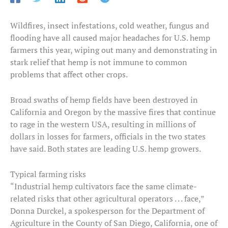
Wildfires, insect infestations, cold weather, fungus and
flooding have all caused major headaches for U.S. hemp
farmers this year, wiping out many and demonstrating in
stark relief that hemp is not immune to common
problems that affect other crops.
Broad swaths of hemp fields have been destroyed in
California and Oregon by the massive fires that continue
to rage in the western USA, resulting in millions of
dollars in losses for farmers, officials in the two states
have said. Both states are leading U.S. hemp growers.
Typical farming risks
“Industrial hemp cultivators face the same climate-
related risks that other agricultural operators . . . face,”
Donna Durckel, a spokesperson for the Department of
Agriculture in the County of San Diego, California, one of