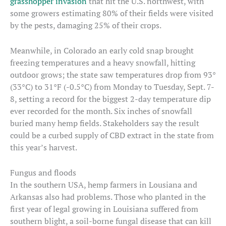
grasshopper invasion
that hit the U.S. northwest, with
some growers estimating 80% of their fields were visited
by the pests, damaging 25% of their crops.
Meanwhile, in Colorado an early cold snap brought
freezing temperatures and a heavy snowfall, hitting
outdoor grows; the state saw temperatures drop from 93°
(33°C) to 31°F (-0.5°C) from Monday to Tuesday, Sept. 7-
8, setting a record for the biggest 2-day temperature dip
ever recorded for the month. Six inches of snowfall
buried many hemp fields. Stakeholders say the result
could be a curbed supply of CBD extract in the state from
this year’s harvest.
Fungus and floods
In the southern USA, hemp farmers in Lousiana and
Arkansas also had problems. Those who planted in the
first year of legal growing in Louisiana suffered from
southern blight, a soil-borne fungal disease that can kill