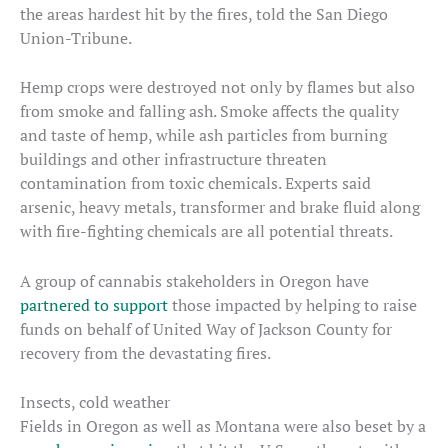
the areas hardest hit by the fires, told the San Diego
Union-Tribune.
Hemp crops were destroyed not only by flames but also
from smoke and falling ash. Smoke affects the quality
and taste of hemp, while ash particles from burning
buildings and other infrastructure threaten
contamination from toxic chemicals. Experts said
arsenic, heavy metals, transformer and brake fluid along
with fire-fighting chemicals are all potential threats.
A group of cannabis stakeholders in Oregon have
partnered to support
those impacted by helping to raise
funds on behalf of United Way of Jackson County for
recovery from the devastating fires.
Insects, cold weather
Fields in Oregon as well as Montana were also beset by a