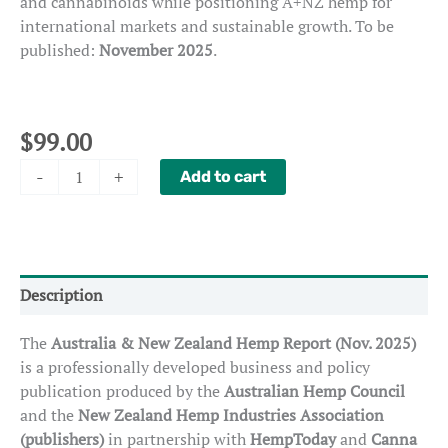
and cannabinoids while positioning A+NZ hemp for
international markets and sustainable growth. To be
published:
November 2025
.
$
99.00
Special
-
+
Add to cart
Report:
Hemp
in
Australia
&
Description
New
Zealand
The
Australia & New Zealand Hemp Report (Nov. 2025)
quantity
is a professionally developed business and policy
publication produced by the
Australian Hemp Council
and the
New Zealand Hemp Industries Association
(publishers)
in partnership with
HempToday
and
Canna