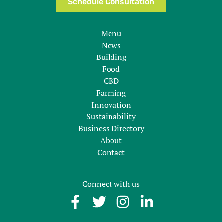
Schedule Consultation
Menu
News
Building
Food
CBD
Farming
Innovation
Sustainability
Business Directory
About
Contact
Connect with us