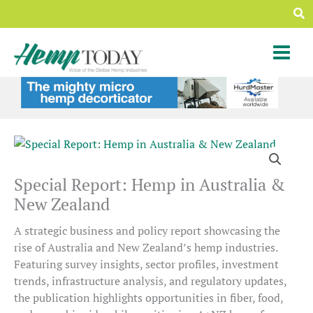
Skip
Sea
to
content
Special Report: Hemp in Australia &
New Zealand
A strategic business and policy report showcasing the
rise of Australia and New Zealand’s hemp industries.
Featuring survey insights, sector profiles, investment
trends, infrastructure analysis, and regulatory updates,
the publication highlights opportunities in fiber, food,