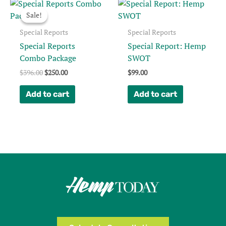
Sale!
Sale!
Special Reports
Special Reports
Special Reports
Special Report: Hemp
Combo Package
SWOT
Original
Current
$
396.00
$
250.00
$
99.00
price
price
was:
is:
Add to cart
Add to cart
$396.00.
$250.00.