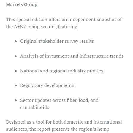
Markets Group
.
This special edition offers an independent snapshot of
the A+NZ hemp sectors, featuring:
Original stakeholder survey results
Analysis of investment and infrastructure trends
National and regional industry profiles
Regulatory developments
Sector updates across fiber, food, and
cannabinoids
Designed as a tool for both domestic and international
audiences, the report presents the region’s hemp