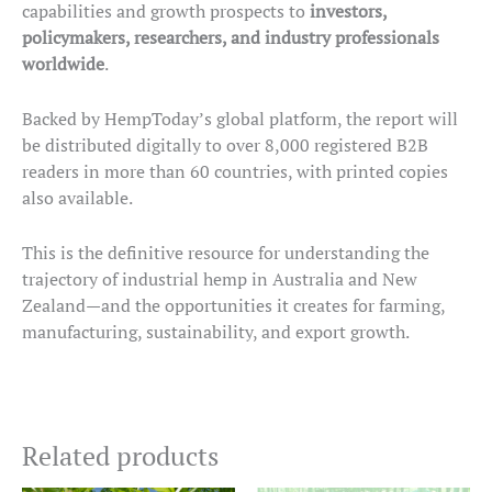
capabilities and growth prospects to
investors,
policymakers, researchers, and industry professionals
worldwide
.
Backed by HempToday’s global platform, the report will
be distributed digitally to over 8,000 registered B2B
readers in more than 60 countries, with printed copies
also available.
This is the definitive resource for understanding the
trajectory of industrial hemp in Australia and New
Zealand—and the opportunities it creates for farming,
manufacturing, sustainability, and export growth.
Related products