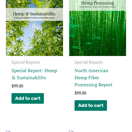
Special Reports
Special Reports
Special Report: Hemp
North American
& Sustainability
Hemp Fiber
Processing Report
$
99.00
$
99.00
Add to cart
Add to cart