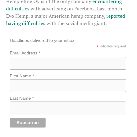
Hemprefine Oy isn’t the only company
encountering
difficulties
with advertising on Facebook. Last month
Evo Hemp, a major American hemp company,
reported
having difficulties
with the social media giant.
Headlines delivered to your inbox
*
indicates required
Email Address *
First Name *
Last Name *