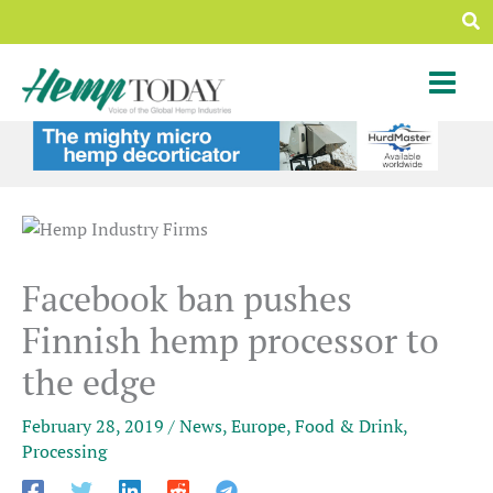
Skip
Sea
to
content
Facebook ban pushes
Finnish hemp processor to
the edge
February 28, 2019
/
News
,
Europe
,
Food & Drink
,
Processing