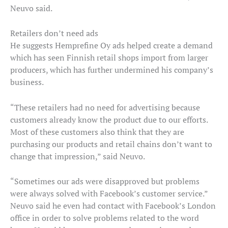
Neuvo said.
Retailers don’t need ads
He suggests Hemprefine Oy ads helped create a demand
which has seen Finnish retail shops import from larger
producers, which has further undermined his company’s
business.
“These retailers had no need for advertising because
customers already know the product due to our efforts.
Most of these customers also think that they are
purchasing our products and retail chains don’t want to
change that impression,” said Neuvo.
“Sometimes our ads were disapproved but problems
were always solved with Facebook’s customer service.”
Neuvo said he even had contact with Facebook’s London
office in order to solve problems related to the word