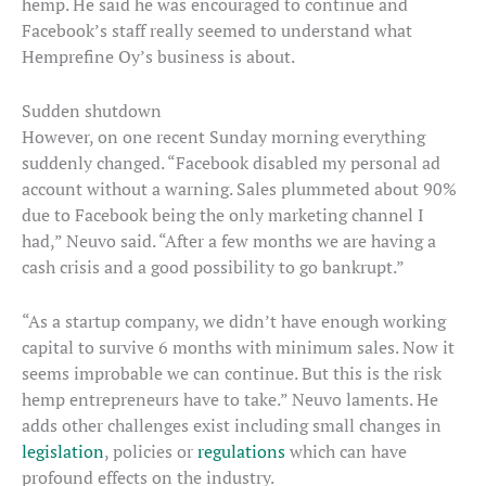
hemp. He said he was encouraged to continue and
Facebook’s staff really seemed to understand what
Hemprefine Oy’s business is about.
Sudden shutdown
However, on one recent Sunday morning everything
suddenly changed. “Facebook disabled my personal ad
account without a warning. Sales plummeted about 90%
due to Facebook being the only marketing channel I
had,” Neuvo said. “After a few months we are having a
cash crisis and a good possibility to go bankrupt.”
“As a startup company, we didn’t have enough working
capital to survive 6 months with minimum sales. Now it
seems improbable we can continue. But this is the risk
hemp entrepreneurs have to take.” Neuvo laments. He
adds other challenges exist including small changes in
legislation
, policies or
regulations
which can have
profound effects on the industry.