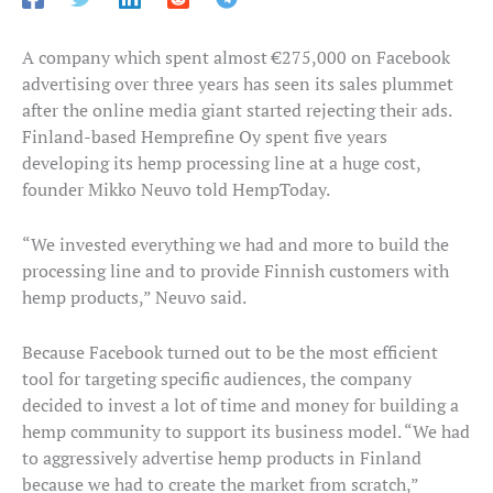
A company which spent almost €275,000 on Facebook
advertising over three years has seen its sales plummet
after the online media giant started rejecting their ads.
Finland-based Hemprefine Oy spent five years
developing its hemp processing line at a huge cost,
founder Mikko Neuvo told HempToday.
“We invested everything we had and more to build the
processing line and to provide Finnish customers with
hemp products,” Neuvo said.
Because Facebook turned out to be the most efficient
tool for targeting specific audiences, the company
decided to invest a lot of time and money for building a
hemp community to support its business model. “We had
to aggressively advertise hemp products in Finland
because we had to create the market from scratch,”