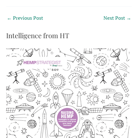
←
Previous Post
Next Post
→
Intelligence from HT