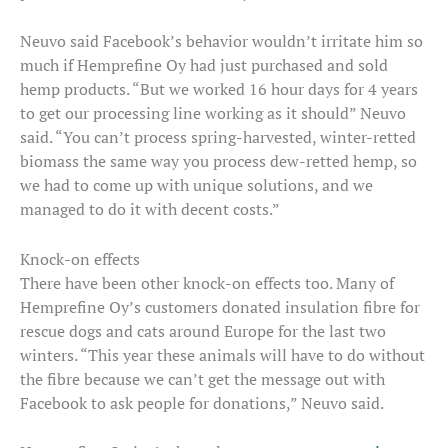
Neuvo said Facebook’s behavior wouldn’t irritate him so
much if Hemprefine Oy had just purchased and sold
hemp products. “But we worked 16 hour days for 4 years
to get our processing line working as it should” Neuvo
said. “You can’t process spring-harvested, winter-retted
biomass the same way you process dew-retted hemp, so
we had to come up with unique solutions, and we
managed to do it with decent costs.”
Knock-on effects
There have been other knock-on effects too. Many of
Hemprefine Oy’s customers donated insulation fibre for
rescue dogs and cats around Europe for the last two
winters. “This year these animals will have to do without
the fibre because we can’t get the message out with
Facebook to ask people for donations,” Neuvo said.