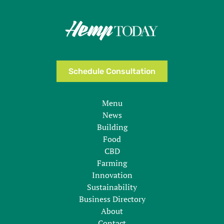
Schedule Consultation
Menu
News
Building
Food
CBD
Farming
Innovation
Sustainability
Business Directory
About
Contact