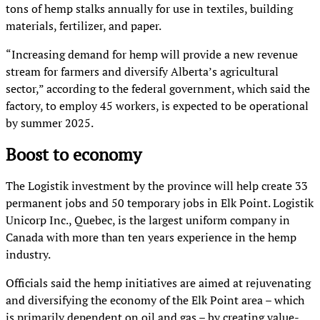
tons of hemp stalks annually for use in textiles, building
materials, fertilizer, and paper.
“Increasing demand for hemp will provide a new revenue
stream for farmers and diversify Alberta’s agricultural
sector,” according to the federal government, which said the
factory, to employ 45 workers, is expected to be operational
by summer 2025.
Boost to economy
The Logistik investment by the province will help create 33
permanent jobs and 50 temporary jobs in Elk Point. Logistik
Unicorp Inc., Quebec, is the largest uniform company in
Canada with more than ten years experience in the hemp
industry.
Officials said the hemp initiatives are aimed at rejuvenating
and diversifying the economy of the Elk Point area – which
is primarily dependent on oil and gas – by creating value-