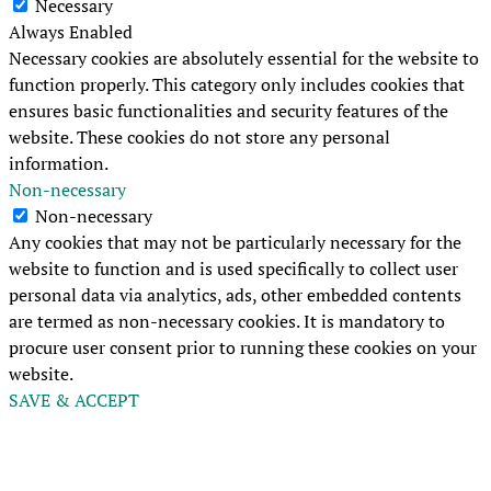
Necessary
Always Enabled
Necessary cookies are absolutely essential for the website to
function properly. This category only includes cookies that
ensures basic functionalities and security features of the
website. These cookies do not store any personal
information.
Non-necessary
Non-necessary
Any cookies that may not be particularly necessary for the
website to function and is used specifically to collect user
personal data via analytics, ads, other embedded contents
are termed as non-necessary cookies. It is mandatory to
procure user consent prior to running these cookies on your
website.
SAVE & ACCEPT