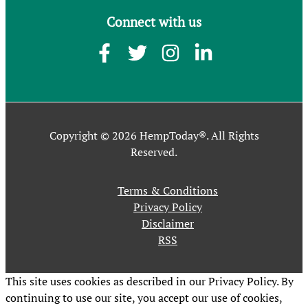
Connect with us
Copyright © 2026 HempToday®. All Rights
Reserved.
Terms & Conditions
Privacy Policy
Disclaimer
RSS
This site uses cookies as described in our Privacy Policy. By
continuing to use our site, you accept our use of cookies,