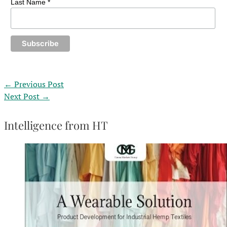
Last Name *
←
Previous Post
Next Post
→
Intelligence from HT