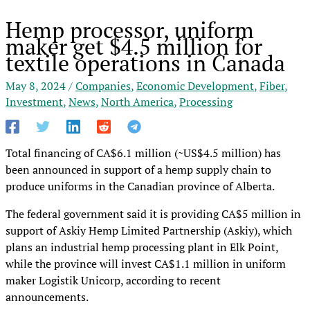
Hemp processor, uniform
maker get $4.5 million for
textile operations in Canada
May 8, 2024
/
Companies
,
Economic Development
,
Fiber
,
Investment
,
News
,
North America
,
Processing
Total financing of CA$6.1 million (~US$4.5 million) has
been announced in support of a hemp supply chain to
produce uniforms in the Canadian province of Alberta.
The federal government said it is providing CA$5 million in
support of Askiy Hemp Limited Partnership (Askiy), which
plans an industrial hemp processing plant in Elk Point,
while the province will invest CA$1.1 million in uniform
maker Logistik Unicorp, according to recent
announcements.