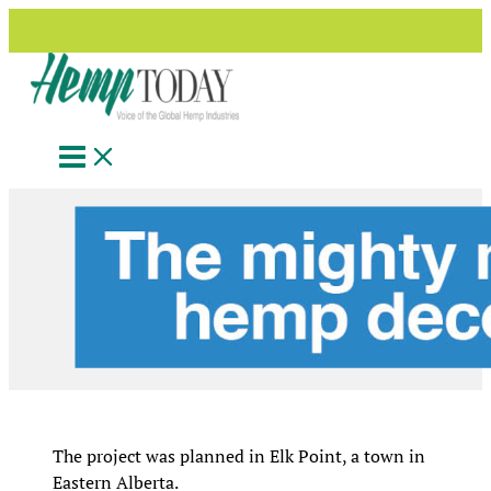
Search
Skip
to
content
The project was planned in Elk Point, a town in
Eastern Alberta.