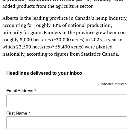
added products from the agriculture sector.
Alberta is the leading province in Canada’s hemp industry,
accounting for roughly 40% of national production,
primarily for grain. Farmers in the province grew hemp on
roughly 8,000 hectares (~20,000 acres) in 2023, a year in
which 22,500 hectares (~55,400 acres) were planted
nationally, according to figures from Statistics Canada.
Headlines delivered to your inbox
*
indicates required
Email Address *
First Name *