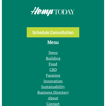
Schedule Consultation
Menu
News
Building
Food
CBD
Farming
Innovation
Sustainability
Business Directory
About
Contact