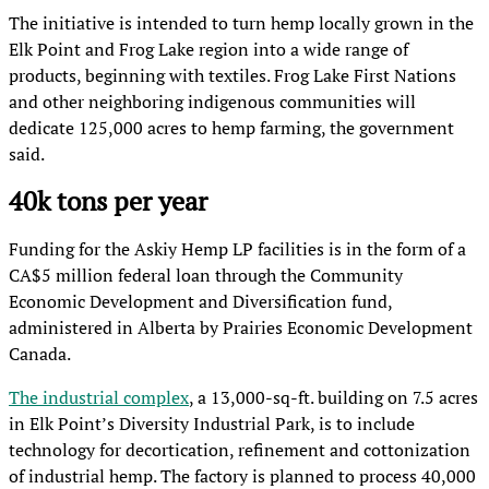
The initiative is intended to turn hemp locally grown in the
Elk Point and Frog Lake region into a wide range of
products, beginning with textiles. Frog Lake First Nations
and other neighboring indigenous communities will
dedicate 125,000 acres to hemp farming, the government
said.
40k tons per year
Funding for the Askiy Hemp LP facilities is in the form of a
CA$5 million federal loan through the Community
Economic Development and Diversification fund,
administered in Alberta by Prairies Economic Development
Canada.
The industrial complex
, a 13,000-sq-ft. building on 7.5 acres
in Elk Point’s Diversity Industrial Park, is to include
technology for decortication, refinement and cottonization
of industrial hemp. The factory is planned to process 40,000