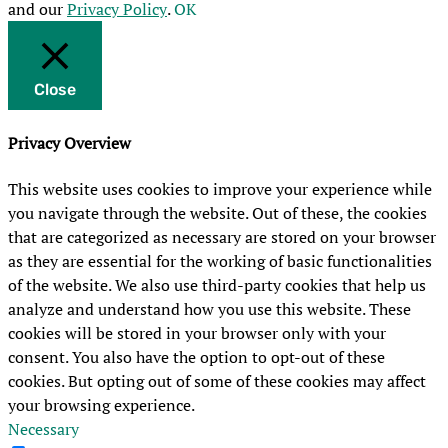
and our
Privacy Policy
.
OK
Close
Privacy Overview
This website uses cookies to improve your experience while
you navigate through the website. Out of these, the cookies
that are categorized as necessary are stored on your browser
as they are essential for the working of basic functionalities
of the website. We also use third-party cookies that help us
analyze and understand how you use this website. These
cookies will be stored in your browser only with your
consent. You also have the option to opt-out of these
cookies. But opting out of some of these cookies may affect
your browsing experience.
Necessary