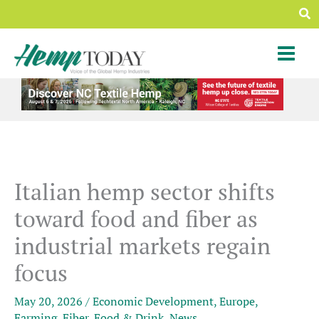
Skip
Sea
to
content
Italian hemp sector shifts
toward food and fiber as
industrial markets regain
focus
May 20, 2026
/
Economic Development
,
Europe
,
Farming
,
Fiber
,
Food & Drink
,
News