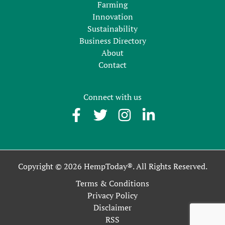
Farming
Innovation
Sustainability
Business Directory
About
Contact
Connect with us
Copyright © 2026 HempToday®. All Rights Reserved.
Terms & Conditions
Privacy Policy
Disclaimer
RSS