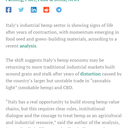
Italy’s industrial hemp sector is showing signs of life
after years of contraction, with momentum emerging in
food seed and green-building materials, according to a
recent
analysis
.
The shift suggests Italy’s hemp economy may be
returning to more traditional industrial markets built
around grain and stalk after years of
distortion
caused by
the country’s larger but unstable trade in “cannabis
light” (smokable hemp) and CBD.
“Italy has a real opportunity to build strong hemp value
chains, but this requires clear rules, institutional
dialogue and the courage to treat hemp as an agricultural
and industrial resource,” said the author of the analysis,