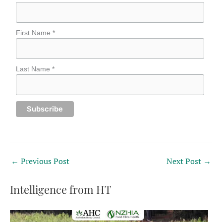
First Name *
Last Name *
←
Previous Post
Next Post
→
Intelligence from HT