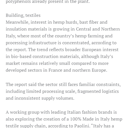
polyphenols already present in the plant.
Building, textiles
Meanwhile, interest in hemp hurds, bast fiber and
insulation materials is growing in Central and Northern
Italy, where most of the country’s hemp farming and
processing infrastructure is concentrated, according to
the report. The trend reflects broader European interest
in bio-based construction materials, although Italy’s
market remains relatively small compared to more
developed sectors in France and northern Europe.
The report said the sector still faces familiar constraints,
including limited processing scale, fragmented logistics
and inconsistent supply volumes.
A working group with leading Italian fashion brands is
also exploring the creation of a 100% Made in Italy hemp
textile supply chain, according to Paolini. “Italy has a