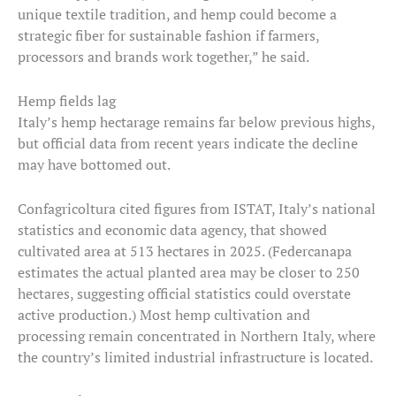
unique textile tradition, and hemp could become a
strategic fiber for sustainable fashion if farmers,
processors and brands work together,” he said.
Hemp fields lag
Italy’s hemp hectarage remains far below previous highs,
but official data from recent years indicate the decline
may have bottomed out.
Confagricoltura cited figures from ISTAT, Italy’s national
statistics and economic data agency, that showed
cultivated area at 513 hectares in 2025. (Federcanapa
estimates the actual planted area may be closer to 250
hectares, suggesting official statistics could overstate
active production.) Most hemp cultivation and
processing remain concentrated in Northern Italy, where
the country’s limited industrial infrastructure is located.