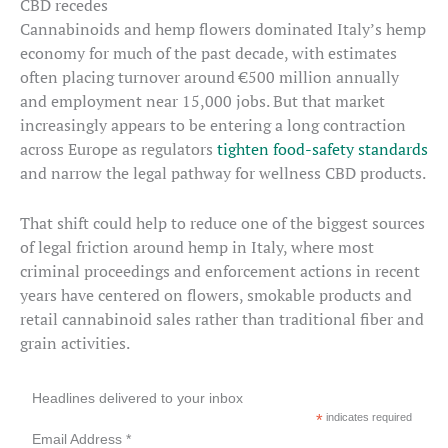
CBD recedes
Cannabinoids and hemp flowers dominated Italy’s hemp
economy for much of the past decade, with estimates
often placing turnover around €500 million annually
and employment near 15,000 jobs. But that market
increasingly appears to be entering a long contraction
across Europe as regulators
tighten food-safety standards
and narrow the legal pathway for wellness CBD products.
That shift could help to reduce one of the biggest sources
of legal friction around hemp in Italy, where most
criminal proceedings and enforcement actions in recent
years have centered on flowers, smokable products and
retail cannabinoid sales rather than traditional fiber and
grain activities.
Headlines delivered to your inbox
*
indicates required
Email Address *