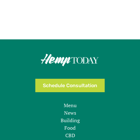
Schedule Consultation
Menu
News
Building
Food
CBD