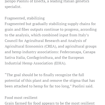
Jacopo Paolini of Enecta, a leading Italian genetics
specialist.
Fragmented, stabilizing
Fragmented but gradually stabilizing supply chains for
grain and fiber outputs continue to progress, according
to the analysis, which combined input from Italy’s
Council for Agricultural Research and Analysis of
Agricultural Economics (CREA), and agricultural groups
and hemp industry associations: Federcanapa, Canapa
Sativa Italia, Confagricoltura, and the European
Industrial Hemp Association (EIHA).
“The goal should be to finally recognize the full
potential of this plant and remove the stigma that has
been attached to hemp for far too long,” Paolini said.
Food most resilient
Grain farmed for food appears to be the most resilient