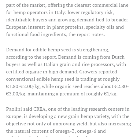
part of the market, offering the clearest commercial lane
for hemp operators in Italy: lower regulatory risk,
identifiable buyers and growing demand tied to broader
European interest in plant proteins, specialty oils and
functional food ingredients, the report notes.
Demand for edible hemp seed is strengthening,
according to the report. Demand is coming from Dutch
buyers as well as Italian grain and rice processors, with
certified organic in high demand. Growers reported
conventional edible hemp seed is trading at roughly
€1.80-€2.00/kg, while organic seed reaches about €2.80-
€3.00/kg, maintaining a premium of roughly €1/kg.
Paolini said CREA, one of the leading research centers in
Europe, is developing a new grain hemp variety, with the
objective not only of improving yield, but also increasing
the natural content of omega-3, omega-6 and