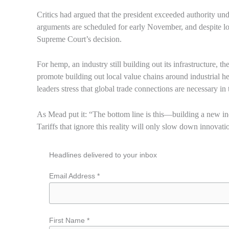
Critics had argued that the president exceeded authority 
arguments are scheduled for early November, and despite lowe
Supreme Court’s decision.
For hemp, an industry still building out its infrastructure, 
promote building out local value chains around industrial 
leaders stress that global trade connections are necessary in 
As Mead put it: “The bottom line is this—building a new ind
Tariffs that ignore this reality will only slow down innovat
Headlines delivered to your inbox
Email Address *
First Name *