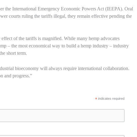
under the International Emergency Economic Powers Act (IEEPA). Oral
r courts ruling the tariffs illegal, they remain effective pending the
the effect of the tariffs is magnified. While many hemp advocates
hemp – the most economical way to build a hemp industry – industry
the short term.
ustrial bioeconomy will always require international collaboration.
ion and progress.”
*
indicates required