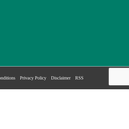
nditions
Privacy Policy
Disclaimer
RSS
.
OK