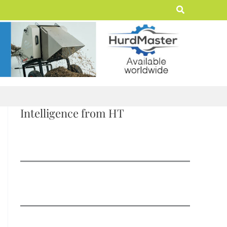
Search
Intelligence from HT