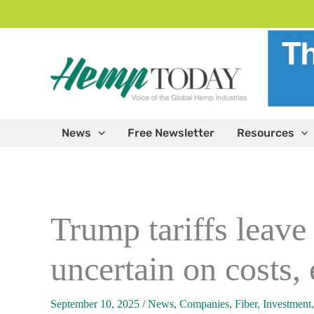
Skip
to
content
News
Free Newsletter
Resources
Trump tariffs leave
uncertain on costs,
September 10, 2025
/
News
,
Companies
,
Fiber
,
Investment