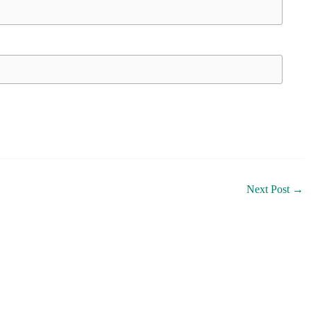
Next Post
→