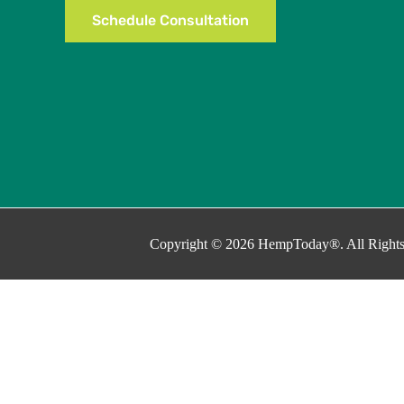
Schedule Consultation
Copyright © 2026 HempToday®. All Rights
This site uses cookies as described in our Privacy Policy. By continuin
Close
Privacy Overview