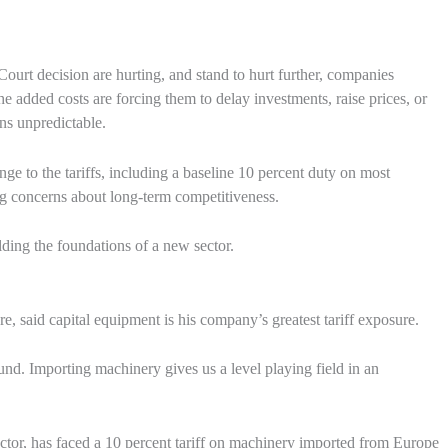
Court decision are hurting, and stand to hurt further, companies
he added costs are forcing them to delay investments, raise prices, or
ns unpredictable.
ge to the tariffs, including a baseline 10 percent duty on most
ng concerns about long-term competitiveness.
ilding the foundations of a new sector.
said capital equipment is his company’s greatest tariff exposure.
und. Importing machinery gives us a level playing field in an
ctor, has faced a 10 percent tariff on machinery imported from Europe