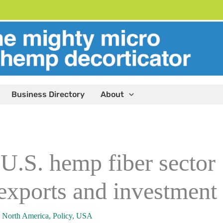
Business Directory
About
 U.S. hemp fiber sector
 exports and investment
,
North America
,
Policy
,
USA