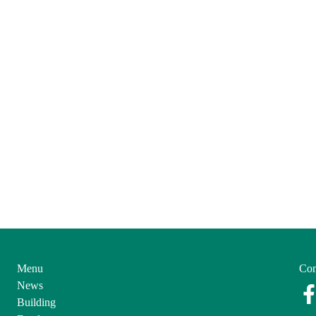
Menu
Con
News
Building