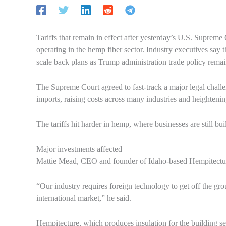
Tariffs that remain in effect after yesterday’s U.S. Supreme 
operating in the hemp fiber sector. Industry executives say t
scale back plans as Trump administration trade policy remai
The Supreme Court agreed to fast-track a major legal challen
imports, raising costs across many industries and heighteni
The tariffs hit harder in hemp, where businesses are still bu
Major investments affected
Mattie Mead, CEO and founder of Idaho-based Hempitecture, 
“Our industry requires foreign technology to get off the gro
international market,” he said.
Hempitecture, which produces insulation for the building se