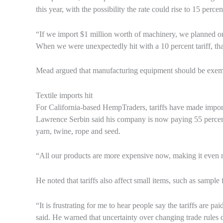
this year, with the possibility the rate could rise to 15 percen
“If we import $1 million worth of machinery, we planned o
When we were unexpectedly hit with a 10 percent tariff, th
Mead argued that manufacturing equipment should be exempt 
Textile imports hit
For California-based HempTraders, tariffs have made importe
Lawrence Serbin said his company is now paying 55 percent
yarn, twine, rope and seed.
“All our products are more expensive now, making it even mo
He noted that tariffs also affect small items, such as sampl
“It is frustrating for me to hear people say the tariffs are 
said. He warned that uncertainty over changing trade rule