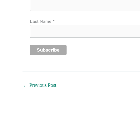
Last Name *
←
Previous Post