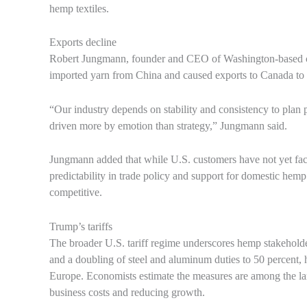
hemp textiles.
Exports decline
Robert Jungmann, founder and CEO of Washington-based clo
imported yarn from China and caused exports to Canada to d
“Our industry depends on stability and consistency to plan 
driven more by emotion than strategy,” Jungmann said.
Jungmann added that while U.S. customers have not yet face
predictability in trade policy and support for domestic hemp
competitive.
Trump’s tariffs
The broader U.S. tariff regime underscores hemp stakeholder
and a doubling of steel and aluminum duties to 50 percent,
Europe. Economists estimate the measures are among the larg
business costs and reducing growth.