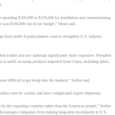
t.
n spending $100,000 to $150,000 for installation and commissioning.
at was $100,000 out of our budget,” Mead said.
from tariffs if policymakers want to strengthen U.S. industry.
d textiles and raw materials significantly more expensive. President
 in tariffs on hemp products imported from China, including fabric,
re difficult to get hemp into the markets,” Serbin said.
e fabrics sent by courier, and have complicated export shipments.
paid by the exporting countries rather than the American people,” Serbin
s discourages companies from making long-term investments in U.S.