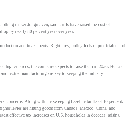
thing maker Jungmaven, said tariffs have raised the cost of
rop by nearly 80 percent year over year.
production and investments. Right now, policy feels unpredictable and
d higher prices, the company expects to raise them in 2026. He said
 and textile manufacturing are key to keeping the industry
s’ concerns. Along with the sweeping baseline tariffs of 10 percent,
 higher levies are hitting goods from Canada, Mexico, China, and
est effective tax increases on U.S. households in decades, raising