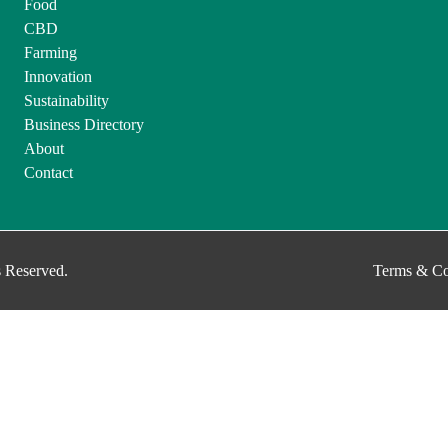
Food
CBD
Farming
Innovation
Sustainability
Business Directory
About
Contact
 Reserved.
Terms & Co
g to use our site, you accept our use of cookies, and our
Privacy Policy