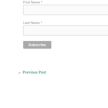
First Name *
Last Name *
←
Previous Post