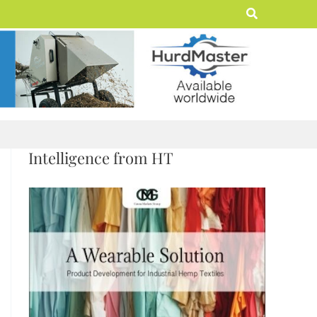
Search
Intelligence from HT