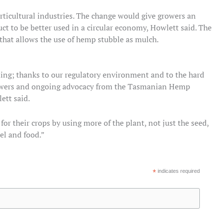
rticultural industries. The change would give growers an
 to be better used in a circular economy, Howlett said. The
that allows the use of hemp stubble as mulch.
ing; thanks to our regulatory environment and to the hard
owers and ongoing advocacy from the Tasmanian Hemp
ett said.
 their crops by using more of the plant, not just the seed,
uel and food.”
*
indicates required