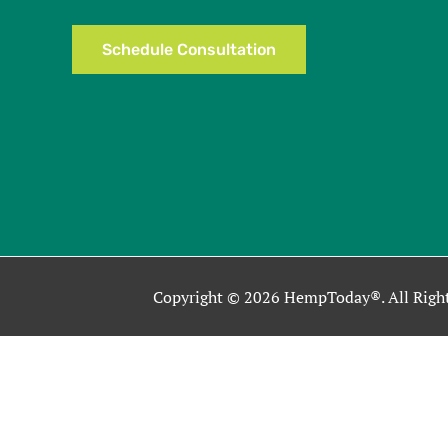
Schedule Consultation
Copyright © 2026 HempToday®. All Right
This site uses cookies as described in our Privacy Policy. By co
Close