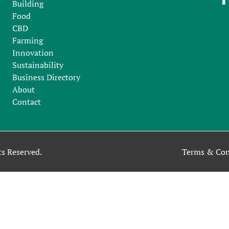
Building
Food
CBD
Farming
Innovation
Sustainability
Business Directory
About
Contact
s Reserved.
Terms & Con
ntinuing to use our site, you accept our use of cookies, and our
P