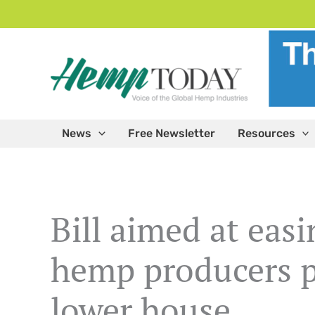
Skip
to
content
News
Free Newsletter
Resources
Bill aimed at easi
hemp producers p
lower house