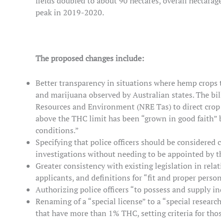
fields doubled to about 90 hectares, overall hectarag
peak in 2019-2020.
The proposed changes include:
Better transparency in situations where hemp crops
and marijuana observed by Australian states. The bill
Resources and Environment (NRE Tas) to direct crop d
above the THC limit has been “grown in good faith” 
conditions.”
Specifying that police officers should be considered 
investigations without needing to be appointed by t
Greater consistency with existing legislation in relat
applicants, and definitions for “fit and proper person
Authorizing police officers “to possess and supply i
Renaming of a “special license” to a “special researc
that have more than 1% THC, setting criteria for tho