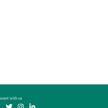
nect with us