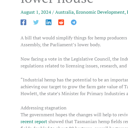
August 1, 2024
/
Australia
,
Economic Development
,
A bill that would simplify things for hemp producers
Assembly, the Parliament’s lower body.
Now facing a vote in the Legislative Council, the 
regulations related to licensing issues, research, an
“Industrial hemp has the potential to be an importan
achieving our target to grow the farm gate value of T
Howlett, the state’s Minister for Primary Industries 
Addressing stagnation
The government hopes the changes will help to revive 
recent report
showed that Tasmanian hemp fields rem