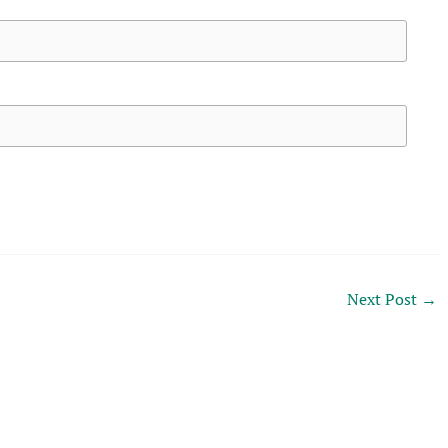
Next Post
→