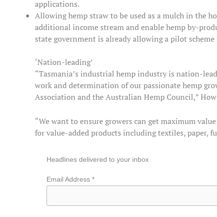
applications.
Allowing hemp straw to be used as a mulch in the ho
additional income stream and enable hemp by-product
state government is already allowing a pilot scheme 
‘Nation-leading’
“Tasmania’s industrial hemp industry is nation-lead
work and determination of our passionate hemp gr
Association and the Australian Hemp Council,” Howl
“We want to ensure growers can get maximum value for
for value-added products including textiles, paper, f
Headlines delivered to your inbox
Email Address *