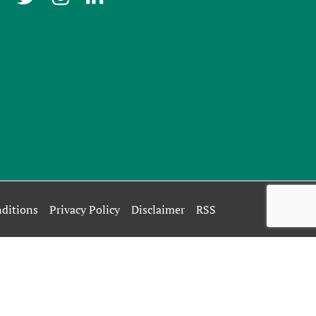
ditions
Privacy Policy
Disclaimer
RSS
rivacy Policy
.
OK