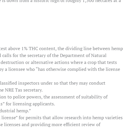
e is down from a historic high of roughly 1,500 hectares at a
 test above 1% THC content, the dividing line between hemp
 calls for the secretary of the Department of Natural
estruction or alternative actions where a crop that tests
by a licensee who “has otherwise complied with the license
classified inspectors under so that they may conduct
he NRE Tas secretary.
ion to police powers, the assessment of suitability of
s” for licensing applicants.
ndustrial hemp.”
h license” for permits that allow research into hemp varieties
se licenses and providing more efficient review of