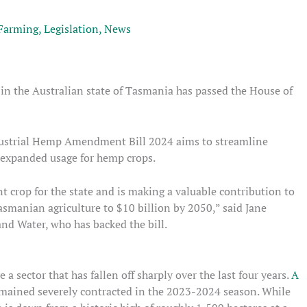
Farming
,
Legislation
,
News
 in the Australian state of Tasmania has passed the House of
Industrial Hemp Amendment Bill 2024 aims to streamline
d expanded usage for hemp crops.
t crop for the state and is making a valuable contribution to
asmanian agriculture to $10 billion by 2050,” said Jane
and Water, who has backed the bill.
a sector that has fallen off sharply over the last four years.
A
ained severely contracted in the 2023-2024 season. While