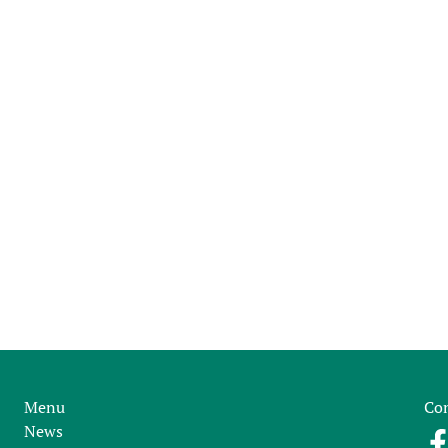
Menu
Con
News