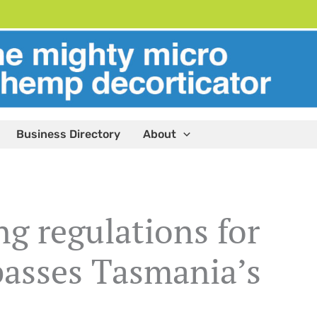
Business Directory
About
ng regulations for
asses Tasmania’s