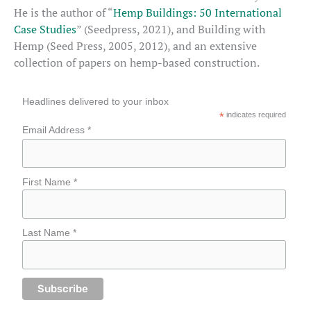
He is the author of “
Hemp Buildings: 50 International
Case Studies
” (Seedpress, 2021), and Building with
Hemp (Seed Press, 2005, 2012), and an extensive
collection of papers on hemp-based construction.
Headlines delivered to your inbox
*
indicates required
Email Address *
First Name *
Last Name *