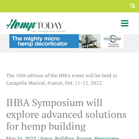
Skip
Sea
to
content
The 10th edition of the IHBA event will be held in
Lacapelle Marival, France, Oct. 11-12, 2022.
IHBA Symposium will
explore advanced solutions
for hemp building
May 24, 2022
/
News
,
Building
,
Europe
,
Hempcrete
,