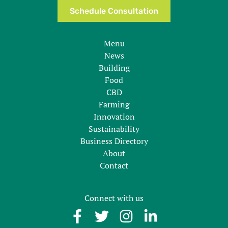
Schedule Consultation
Menu
News
Building
Food
CBD
Farming
Innovation
Sustainability
Business Directory
About
Contact
Connect with us