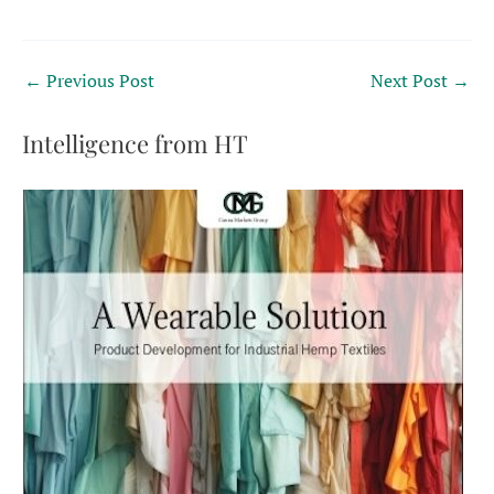
←
Previous Post
Next Post
→
Intelligence from HT