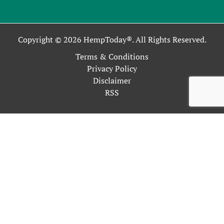
Copyright © 2026 HempToday®. All Rights Reserved.
Terms & Conditions
Privacy Policy
Disclaimer
RSS
This site uses cookies as described in our Privacy Policy. By
continuing to use our site, you accept our use of cookies, and
our
Privacy Policy
.
OK
Close
Privacy Overview
This website uses cookies to improve your experience while