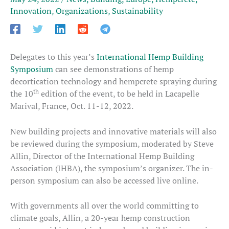
Innovation
,
Organizations
,
Sustainability
Delegates to this year’s
International Hemp Building
Symposium
can see demonstrations of hemp
decortication technology and hempcrete spraying during
th
the 10
edition of the event, to be held in Lacapelle
Marival, France, Oct. 11-12, 2022.
New building projects and innovative materials will also
be reviewed during the symposium, moderated by Steve
Allin, Director of the International Hemp Building
Association (IHBA), the symposium’s organizer. The in-
person symposium can also be accessed live online.
With governments all over the world committing to
climate goals, Allin, a 20-year hemp construction