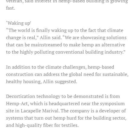
veteran, said interest in hemp-based building is growing
fast.
‘Waking up’
“The world is finally waking up to the fact that climate
change is real,” Allin said. “We are showcasing solutions
that can be mainstreamed to make hemp an alternative
to the highly polluting conventional building industry.”
In addition to the climate challenges, hemp-based
construction can address the global need for sustainable,
healthy housing, Allin suggested.
Decortication technology to be demonstrated is from
Hemp-Act, which is headquartered near the symposium
site in Lacapelle Marival. The company is a developer of
systems that turn out hemp hurd for the building sector,
and high-quality fiber for textiles.