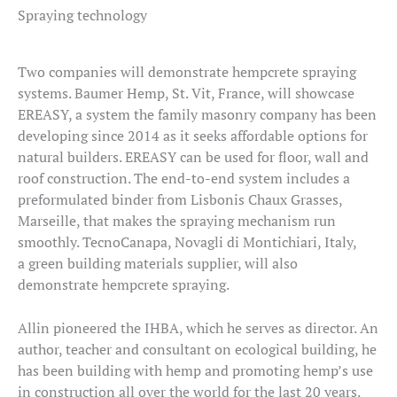
Spraying technology
Two companies will demonstrate hempcrete spraying
systems. Baumer Hemp, St. Vit, France, will showcase
EREASY, a system the family masonry company has been
developing since 2014 as it seeks affordable options for
natural builders. EREASY can be used for floor, wall and
roof construction. The end-to-end system includes a
preformulated binder from Lisbonis Chaux Grasses,
Marseille, that makes the spraying mechanism run
smoothly. TecnoCanapa, Novagli di Montichiari, Italy,
a green building materials supplier, will also
demonstrate hempcrete spraying.
Allin pioneered the IHBA, which he serves as director. An
author, teacher and consultant on ecological building, he
has been building with hemp and promoting hemp’s use
in construction all over the world for the last 20 years.