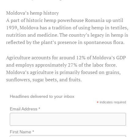
Moldova’s hemp history
A part of historic hemp powerhouse Romania up until
1939, Moldova has a tradition of using hemp in textiles,
nutrition and medicine. The country’s legacy in hemp is
reflected by the plant’s presence in spontaneous flora.
Agriculture accounts for around 12% of Moldova’s GDP
and employs approximately 27% of the labor force.
Moldova’s agriculture is primarily focused on grains,
sunflowers, sugar beets, and fruits.
Headlines delivered to your inbox
*
indicates required
Email Address *
First Name *