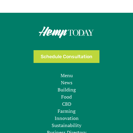
Schedule Consultation
Menu
News
Building
Food
CBD
Farming
Innovation
Sustainability
Business Directory