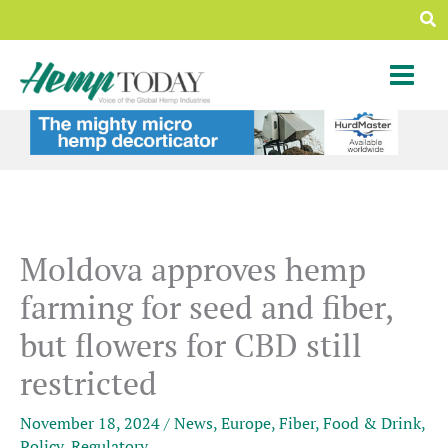
Skip
Sea
to
content
Moldova approves hemp
farming for seed and fiber,
but flowers for CBD still
restricted
November 18, 2024
/
News
,
Europe
,
Fiber
,
Food & Drink
,
Policy
,
Regulatory