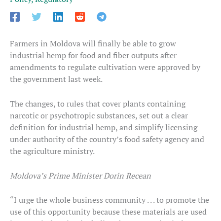
Farmers in Moldova will finally be able to grow
industrial hemp for food and fiber outputs after
amendments to regulate cultivation were approved by
the government last week.
The changes, to rules that cover plants containing
narcotic or psychotropic substances, set out a clear
definition for industrial hemp, and simplify licensing
under authority of the country’s food safety agency and
the agriculture ministry.
Moldova’s Prime Minister Dorin Recean
“I urge the whole business community . . . to promote the
use of this opportunity because these materials are used