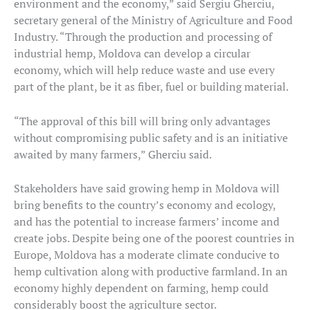
environment and the economy,” said Sergiu Gherciu,
secretary general of the Ministry of Agriculture and Food
Industry. “Through the production and processing of
industrial hemp, Moldova can develop a circular
economy, which will help reduce waste and use every
part of the plant, be it as fiber, fuel or building material.
“The approval of this bill will bring only advantages
without compromising public safety and is an initiative
awaited by many farmers,” Gherciu said.
Stakeholders have said growing hemp in Moldova will
bring benefits to the country’s economy and ecology,
and has the potential to increase farmers’ income and
create jobs. Despite being one of the poorest countries in
Europe, Moldova has a moderate climate conducive to
hemp cultivation along with productive farmland. In an
economy highly dependent on farming, hemp could
considerably boost the agriculture sector.