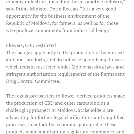
in many industries, including the automotive industry,”
said Prime Minister Dorin Recean. “It is a very good
opportunity for the business environment of the
Republic of Moldova, for farmers, as well as for those
who produce components from industrial hemp.”
Flowers, CBD restricted
The changes apply only to the production of hemp seed
and fiber products, and do not ease up on hemp flowers,
which remain restricted under Moldovan drug laws and
stringent authorization requirements of the Permanent
Drug Control Committee.
The regulatory barriers to flower-derived products make
the production of CBD and other cannabinoids a
challenging prospect in Moldova. Stakeholders are
advocating for further legal clarifications and simplified
processes to unlock the economic potential of these
products while maintaining regulatory compliance, and