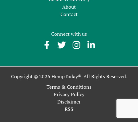
About
Contact
Connect with us
Copyright © 2026 HempToday®. All Rights Reserved.
Terms & Conditions
Privacy Policy
Disclaimer
RSS
This site uses cookies as described in our Privacy Policy. By
continuing to use our site, you accept our use of cookies, and