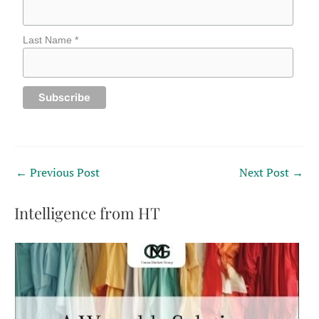
Last Name *
←
Previous Post
Next Post
→
Intelligence from HT