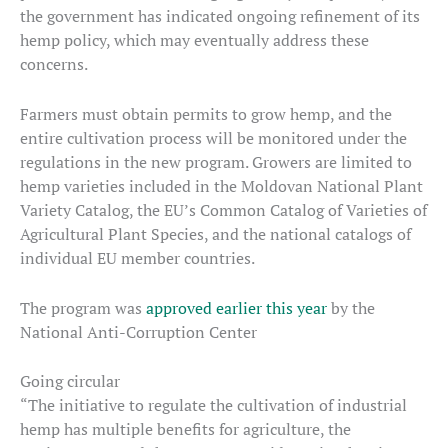
the government has indicated ongoing refinement of its
hemp policy, which may eventually address these
concerns.
Farmers must obtain permits to grow hemp, and the
entire cultivation process will be monitored under the
regulations in the new program. Growers are limited to
hemp varieties included in the Moldovan National Plant
Variety Catalog, the EU’s Common Catalog of Varieties of
Agricultural Plant Species, and the national catalogs of
individual EU member countries.
The program was
approved earlier this year
by the
National Anti-Corruption Center
Going circular
“The initiative to regulate the cultivation of industrial
hemp has multiple benefits for agriculture, the