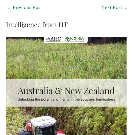
←
Previous Post
Next Post
→
Intelligence from HT