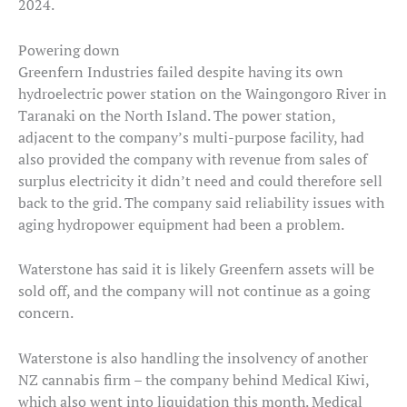
2024.
Powering down
Greenfern Industries failed despite having its own
hydroelectric power station on the Waingongoro River in
Taranaki on the North Island. The power station,
adjacent to the company’s multi-purpose facility, had
also provided the company with revenue from sales of
surplus electricity it didn’t need and could therefore sell
back to the grid. The company said reliability issues with
aging hydropower equipment had been a problem.
Waterstone has said it is likely Greenfern assets will be
sold off, and the company will not continue as a going
concern.
Waterstone is also handling the insolvency of another
NZ cannabis firm – the company behind Medical Kiwi,
which also went into liquidation this month. Medical