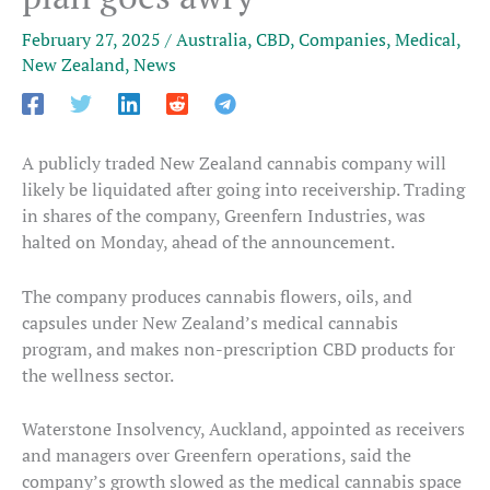
February 27, 2025
/
Australia
,
CBD
,
Companies
,
Medical
,
New Zealand
,
News
A publicly traded New Zealand cannabis company will
likely be liquidated after going into receivership. Trading
in shares of the company, Greenfern Industries, was
halted on Monday, ahead of the announcement.
The company produces cannabis flowers, oils, and
capsules under New Zealand’s medical cannabis
program, and makes non-prescription CBD products for
the wellness sector.
Waterstone Insolvency, Auckland, appointed as receivers
and managers over Greenfern operations, said the
company’s growth slowed as the medical cannabis space