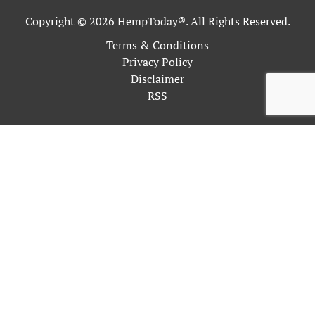
Copyright © 2026 HempToday®. All Rights Reserved.
Terms & Conditions
Privacy Policy
Disclaimer
RSS
This site uses cookies as described in our Privacy Policy. By
continuing to use our site, you accept our use of cookies, and
our
Privacy Policy
.
OK
Close
Privacy Overview
This website uses cookies to improve your experience while
you navigate through the website. Out of these, the cookies
that are categorized as necessary are stored on your browser as
they are essential for the working of basic functionalities of