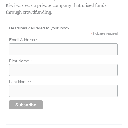
Kiwi was was a private company that raised funds
through crowdfunding.
Headlines delivered to your inbox
*
indicates required
Email Address *
First Name *
Last Name *