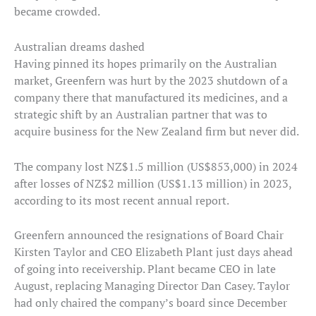
became crowded.
Australian dreams dashed
Having pinned its hopes primarily on the Australian
market, Greenfern was hurt by the 2023 shutdown of a
company there that manufactured its medicines, and a
strategic shift by an Australian partner that was to
acquire business for the New Zealand firm but never did.
The company lost NZ$1.5 million (US$853,000) in 2024
after losses of NZ$2 million (US$1.13 million) in 2023,
according to its most recent annual report.
Greenfern announced the resignations of Board Chair
Kirsten Taylor and CEO Elizabeth Plant just days ahead
of going into receivership. Plant became CEO in late
August, replacing Managing Director Dan Casey. Taylor
had only chaired the company’s board since December