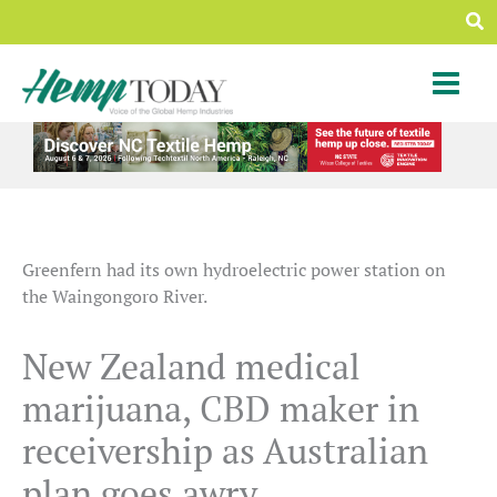
Skip
Sea
to
content
Greenfern had its own hydroelectric power station on
the Waingongoro River.
New Zealand medical
marijuana, CBD maker in
receivership as Australian
plan goes awry