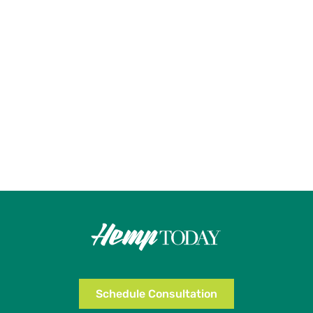
Schedule Consultation