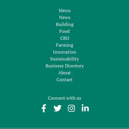
Menu
News
Building
Food
CBD
Farming
Innovation
Sustainability
Business Directory
About
Contact
Connect with us