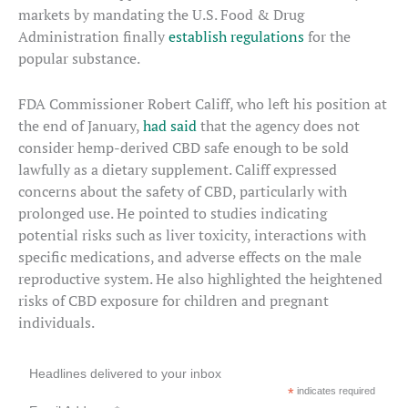
markets by mandating the U.S. Food & Drug
Administration finally
establish regulations
for the
popular substance.
FDA Commissioner Robert Califf, who left his position at
the end of January,
had said
that the agency does not
consider hemp-derived CBD safe enough to be sold
lawfully as a dietary supplement. Califf expressed
concerns about the safety of CBD, particularly with
prolonged use. He pointed to studies indicating
potential risks such as liver toxicity, interactions with
specific medications, and adverse effects on the male
reproductive system. He also highlighted the heightened
risks of CBD exposure for children and pregnant
individuals.
Headlines delivered to your inbox
*
indicates required