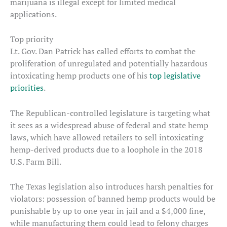
marijuana is illegal except for limited medical
applications.
Top priority
Lt. Gov. Dan Patrick has called efforts to combat the
proliferation of unregulated and potentially hazardous
intoxicating hemp products one of his
top legislative
priorities
.
The Republican-controlled legislature is targeting what
it sees as a widespread abuse of federal and state hemp
laws, which have allowed retailers to sell intoxicating
hemp-derived products due to a loophole in the 2018
U.S. Farm Bill.
The Texas legislation also introduces harsh penalties for
violators: possession of banned hemp products would be
punishable by up to one year in jail and a $4,000 fine,
while manufacturing them could lead to felony charges