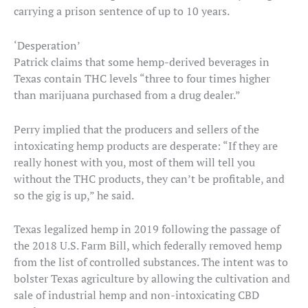
carrying a prison sentence of up to 10 years.
‘Desperation’
Patrick claims that some hemp-derived beverages in
Texas contain THC levels “three to four times higher
than marijuana purchased from a drug dealer.”
Perry implied that the producers and sellers of the
intoxicating hemp products are desperate: “If they are
really honest with you, most of them will tell you
without the THC products, they can’t be profitable, and
so the gig is up,” he said.
Texas legalized hemp in 2019 following the passage of
the 2018 U.S. Farm Bill, which federally removed hemp
from the list of controlled substances. The intent was to
bolster Texas agriculture by allowing the cultivation and
sale of industrial hemp and non-intoxicating CBD