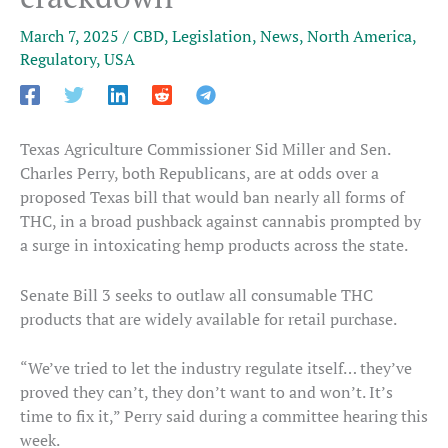
March 7, 2025
/
CBD
,
Legislation
,
News
,
North America
,
Regulatory
,
USA
Texas Agriculture Commissioner Sid Miller and Sen.
Charles Perry, both Republicans, are at odds over a
proposed Texas bill that would ban nearly all forms of
THC, in a broad pushback against cannabis prompted by
a surge in intoxicating hemp products across the state.
Senate Bill 3 seeks to outlaw all consumable THC
products that are widely available for retail purchase.
“We’ve tried to let the industry regulate itself… they’ve
proved they can’t, they don’t want to and won’t. It’s
time to fix it,” Perry said during a committee hearing this
week.