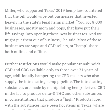
Miller, who supported Texas’ 2019 hemp law, countered
that the bill would wipe out businesses that invested
heavily in the state’s legal hemp market. “You got 8,000
businesses, mostly mom and pops, that have put their
life savings into opening these new businesses. And we
might put them out of business,” he said. Most of those
businesses are vape and CBD sellers, or “hemp” shops
both online and offline.
Further restrictions would make popular cannabinoids
CBD and CBG available only to those over 21 years of
age, additionally hampering the CBD makers who also
supply the intoxicating hemp pipeline. The intoxicating
substances are made by manipulating hemp-derived CBD
in the lab to produce delta-8 THC and other substances
in concentrations that produce a “high.” Products laced
with the substances have been hot items in Texas, where