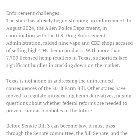
Enforcement challenges
The state has already begun stepping up enforcement. In
August 2024, the Allen Police Department, in
coordination with the U.S. Drug Enforcement
Administration, raided nine vape and CBD shops accused
of selling high-THC hemp products. With more than
7,700 licensed hemp retailers in Texas, authorities face
significant hurdles in cracking down on the market.
Texas is not alone in addressing the unintended
consequences of the 2018 Farm Bill. Other states have
moved to regulate intoxicating hemp derivatives, raising
questions about whether federal reforms are needed to
prevent similar loopholes in the future.
Before Senate Bill 3 can become law, it must pass
through the Senate committee, the full Senate, and the