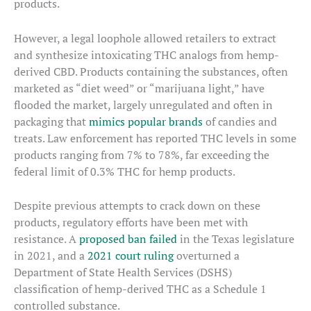
products.
However, a legal loophole allowed retailers to extract
and synthesize intoxicating THC analogs from hemp-
derived CBD. Products containing the substances, often
marketed as “diet weed” or “marijuana light,” have
flooded the market, largely unregulated and often in
packaging that
mimics popular brands
of candies and
treats. Law enforcement has reported THC levels in some
products ranging from 7% to 78%, far exceeding the
federal limit of 0.3% THC for hemp products.
Despite previous attempts to crack down on these
products, regulatory efforts have been met with
resistance. A
proposed ban failed
in the Texas legislature
in 2021, and a
2021 court ruling
overturned a
Department of State Health Services (DSHS)
classification of hemp-derived THC as a Schedule 1
controlled substance.