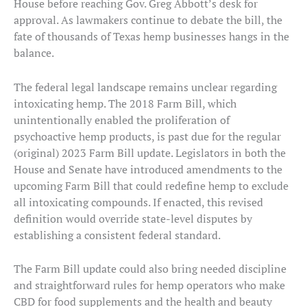
House before reaching Gov. Greg Abbott’s desk for
approval. As lawmakers continue to debate the bill, the
fate of thousands of Texas hemp businesses hangs in the
balance.
The federal legal landscape remains unclear regarding
intoxicating hemp. The 2018 Farm Bill, which
unintentionally enabled the proliferation of
psychoactive hemp products, is past due for the regular
(original) 2023 Farm Bill update. Legislators in both the
House and Senate have introduced amendments to the
upcoming Farm Bill that could redefine hemp to exclude
all intoxicating compounds. If enacted, this revised
definition would override state-level disputes by
establishing a consistent federal standard.
The Farm Bill update could also bring needed discipline
and straightforward rules for hemp operators who make
CBD for food supplements and the health and beauty