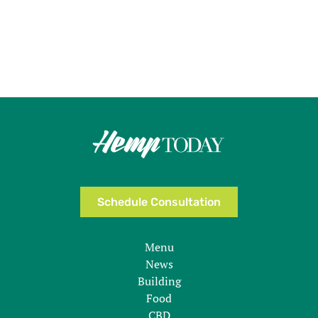
Schedule Consultation
Menu
News
Building
Food
CBD