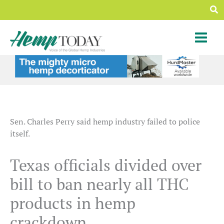
Skip
Sea
to
content
Sen. Charles Perry said hemp industry failed to police
itself.
Texas officials divided over
bill to ban nearly all THC
products in hemp
crackdown