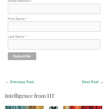
Email Address *
First Name *
Last Name *
←
Previous Post
Next Post
→
Intelligence from HT