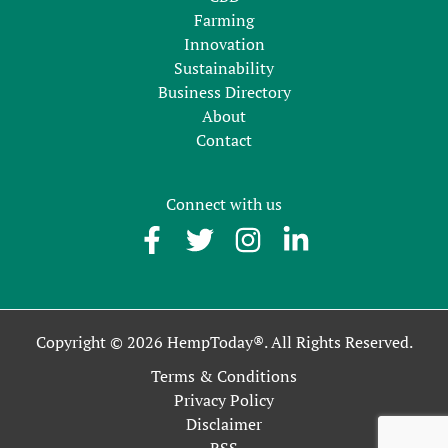
Farming
Innovation
Sustainability
Business Directory
About
Contact
Connect with us
Copyright © 2026 HempToday®. All Rights Reserved.
Terms & Conditions
Privacy Policy
Disclaimer