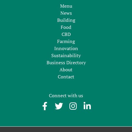
Menu
News
Building
Food
CBD
Farming
Innovation
Sustainability
Business Directory
About
Contact
Connect with us