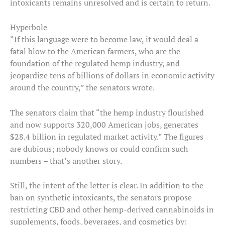
intoxicants remains unresolved and is certain to return.
Hyperbole
“If this language were to become law, it would deal a
fatal blow to the American farmers, who are the
foundation of the regulated hemp industry, and
jeopardize tens of billions of dollars in economic activity
around the country,” the senators wrote.
The senators claim that “the hemp industry flourished
and now supports 320,000 American jobs, generates
$28.4 billion in regulated market activity.” The figures
are dubious; nobody knows or could confirm such
numbers – that’s another story.
Still, the intent of the letter is clear. In addition to the
ban on synthetic intoxicants, the senators propose
restricting CBD and other hemp-derived cannabinoids in
supplements, foods, beverages, and cosmetics by: