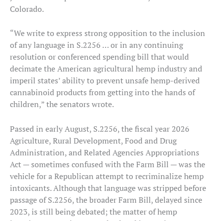
Colorado.
“We write to express strong opposition to the inclusion
of any language in S.2256 … or in any continuing
resolution or conferenced spending bill that would
decimate the American agricultural hemp industry and
imperil states’ ability to prevent unsafe hemp-derived
cannabinoid products from getting into the hands of
children,” the senators wrote.
Passed in early August, S.2256, the fiscal year 2026
Agriculture, Rural Development, Food and Drug
Administration, and Related Agencies Appropriations
Act — sometimes confused with the Farm Bill — was the
vehicle for a Republican attempt to recriminalize hemp
intoxicants. Although that language was stripped before
passage of S.2256, the broader Farm Bill, delayed since
2023, is still being debated; the matter of hemp