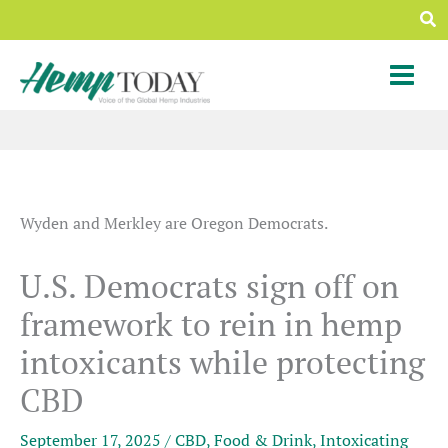
Skip
Sea
to
content
Wyden and Merkley are Oregon Democrats.
U.S. Democrats sign off on
framework to rein in hemp
intoxicants while protecting
CBD
September 17, 2025
/
CBD
,
Food & Drink
,
Intoxicating