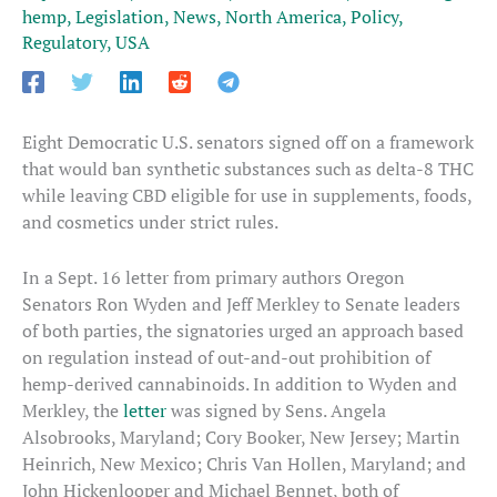
hemp
,
Legislation
,
News
,
North America
,
Policy
,
Regulatory
,
USA
Eight Democratic U.S. senators signed off on a framework
that would ban synthetic substances such as delta-8 THC
while leaving CBD eligible for use in supplements, foods,
and cosmetics under strict rules.
In a Sept. 16 letter from primary authors Oregon
Senators Ron Wyden and Jeff Merkley to Senate leaders
of both parties, the signatories urged an approach based
on regulation instead of out-and-out prohibition of
hemp-derived cannabinoids. In addition to Wyden and
Merkley, the
letter
was signed by Sens. Angela
Alsobrooks, Maryland; Cory Booker, New Jersey; Martin
Heinrich, New Mexico; Chris Van Hollen, Maryland; and
John Hickenlooper and Michael Bennet, both of