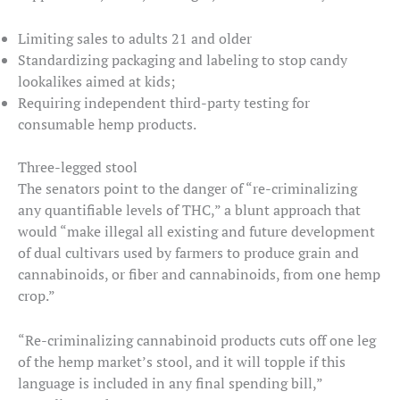
Limiting sales to adults 21 and older
Standardizing packaging and labeling to stop candy
lookalikes aimed at kids;
Requiring independent third-party testing for
consumable hemp products.
Three-legged stool
The senators point to the danger of “re-criminalizing
any quantifiable levels of THC,” a blunt approach that
would “make illegal all existing and future development
of dual cultivars used by farmers to produce grain and
cannabinoids, or fiber and cannabinoids, from one hemp
crop.”
“Re-criminalizing cannabinoid products cuts off one leg
of the hemp market’s stool, and it will topple if this
language is included in any final spending bill,”