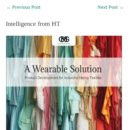
←
Previous Post
Next Post
→
Intelligence from HT