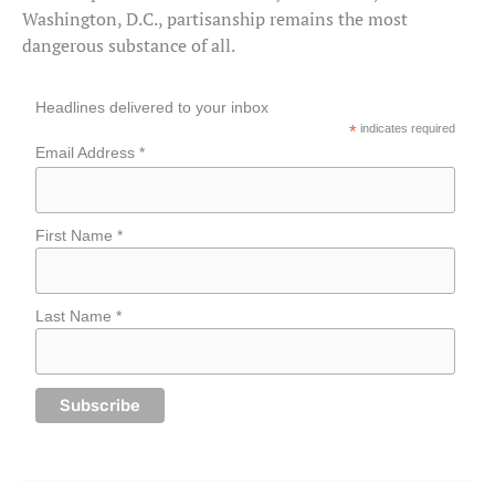
Washington, D.C., partisanship remains the most
dangerous substance of all.
Headlines delivered to your inbox
*
indicates required
Email Address *
First Name *
Last Name *