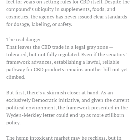
feet for years on setting rules for CBD itself. Despite the
compound’s ubiquity in supplements, foods, and
cosmetics, the agency has never issued clear standards
for dosage, labeling, or safety.
The real danger
That leaves the CBD trade in a legal gray zone —
tolerated, but not fully regulated. Even if the senators’
framework advances, establishing a lawful, reliable
pathway for CBD products remains another hill not yet
climbed.
But first, there’s a skirmish closer at hand. As an
exclusively Democratic initiative, and given the current
political environment, the framework presented in the
Wyden-Merkley letter could end up as more stillborn
policy.
The hemp intoxicant market may be reckless, but in