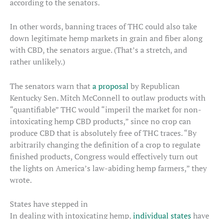
according to the senators.
In other words, banning traces of THC could also take
down legitimate hemp markets in grain and fiber along
with CBD, the senators argue. (That’s a stretch, and
rather unlikely.)
The senators warn that
a proposal
by Republican
Kentucky Sen. Mitch McConnell to outlaw products with
“quantifiable” THC would “imperil the market for non-
intoxicating hemp CBD products,” since no crop can
produce CBD that is absolutely free of THC traces. “By
arbitrarily changing the definition of a crop to regulate
finished products, Congress would effectively turn out
the lights on America’s law-abiding hemp farmers,” they
wrote.
States have stepped in
In dealing with intoxicating hemp,
individual states
have