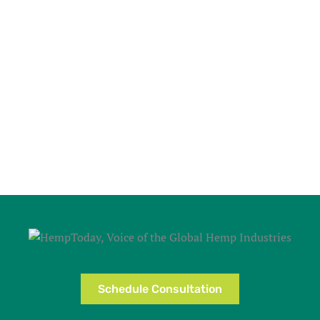
Schedule Consultation