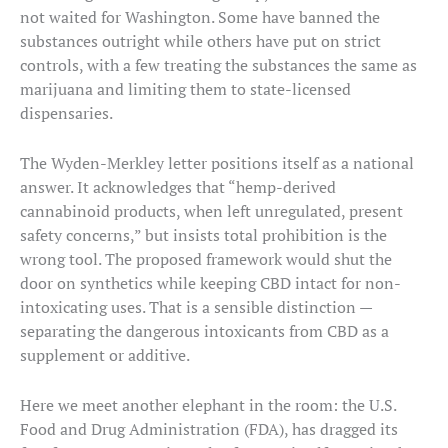
not waited for Washington. Some have banned the
substances outright while others have put on strict
controls, with a few treating the substances the same as
marijuana and limiting them to state-licensed
dispensaries.
The Wyden-Merkley letter positions itself as a national
answer. It acknowledges that “hemp-derived
cannabinoid products, when left unregulated, present
safety concerns,” but insists total prohibition is the
wrong tool. The proposed framework would shut the
door on synthetics while keeping CBD intact for non-
intoxicating uses. That is a sensible distinction —
separating the dangerous intoxicants from CBD as a
supplement or additive.
Here we meet another elephant in the room: the U.S.
Food and Drug Administration (FDA), has dragged its