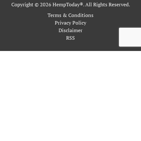
Copyright © 2026 HempToday®. All Rights Reserved.
Terms & Conditions
Privacy Policy
Disclaimer
RSS
This site uses cookies as described in our Privacy Policy. By
continuing to use our site, you accept our use of cookies, and
our
Privacy Policy
.
OK
Close
Privacy Overview
This website uses cookies to improve your experience while
you navigate through the website. Out of these, the cookies
that are categorized as necessary are stored on your browser as
they are essential for the working of basic functionalities of