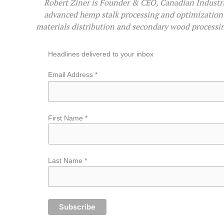
Robert Ziner is Founder & CEO, Canadian Industri
advanced hemp stalk processing and optimization 
materials distribution and secondary wood processin
Headlines delivered to your inbox
Email Address *
First Name *
Last Name *