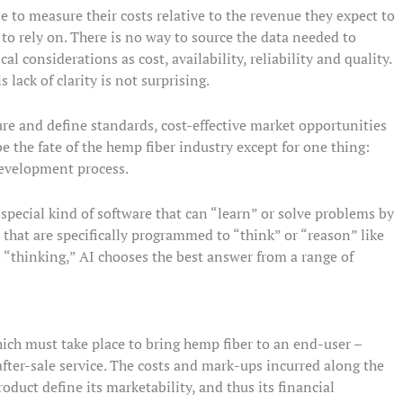
to measure their costs relative to the revenue they expect to
to rely on. There is no way to source the data needed to
al considerations as cost, availability, reliability and quality.
 lack of clarity is not surprising.
ture and define standards, cost-effective market opportunities
e the fate of the hemp fiber industry except for one thing:
 development process.
 special kind of software that can “learn” or solve problems by
that are specifically programmed to “think” or “reason” like
“thinking,” AI chooses the best answer from a range of
hich must take place to bring hemp fiber to an end-user –
after-sale service. The costs and mark-ups incurred along the
roduct define its marketability, and thus its financial