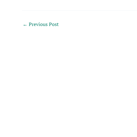
←
Previous Post