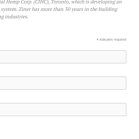
al Hemp Corp. (CIHC), Toronto, which is developing an
system. Ziner has more than 30 years in the building
g industries.
*
indicates required