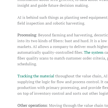
insight and guide future decision making.
AI is behind such things as planting seed equipme
field inspection and robotic harvesting.
Processing
: Beyond farming and harvesting, decortic
into its two kinds of fibers: bast and hurd. It is a 
markets. AI allows a company to deliver much higher 
automatically quality-controlled fiber.
The system
ca
fiber quality scans to match customer order criteri
scheduling.
Tracking the material
throughout the value chain, AI
supplying the logic for flow and process control. It 
production with primary processing, and provide flexi
on top of inventory control and sorts out other logist
Other operations
: Moving through the value chain to