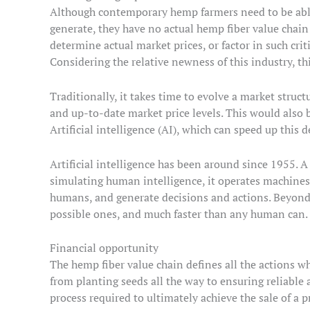
Although contemporary hemp farmers need to be able 
generate, they have no actual hemp fiber value chain 
determine actual market prices, or factor in such critic
Considering the relative newness of this industry, this
Traditionally, it takes time to evolve a market struc
and up-to-date market price levels. This would also b
Artificial intelligence (AI), which can speed up this
Artificial intelligence has been around since 1955. A
simulating human intelligence, it operates machines 
humans, and generate decisions and actions. Beyond 
possible ones, and much faster than any human can.
Financial opportunity
The hemp fiber value chain defines all the actions w
from planting seeds all the way to ensuring reliable 
process required to ultimately achieve the sale of a p