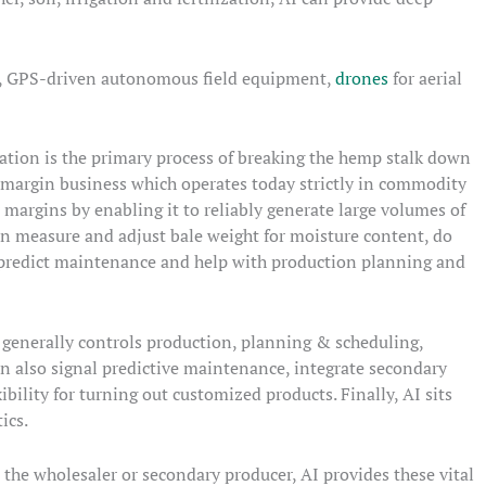
nt, GPS-driven autonomous field equipment,
drones
for aerial
ation is the primary process of breaking the hemp stalk down
low margin business which operates today strictly in commodity
margins by enabling it to reliably generate large volumes of
n measure and adjust bale weight for moisture content, do
a, predict maintenance and help with production planning and
 generally controls production, planning & scheduling,
can also signal predictive maintenance, integrate secondary
bility for turning out customized products. Finally, AI sits
ics.
 the wholesaler or secondary producer, AI provides these vital