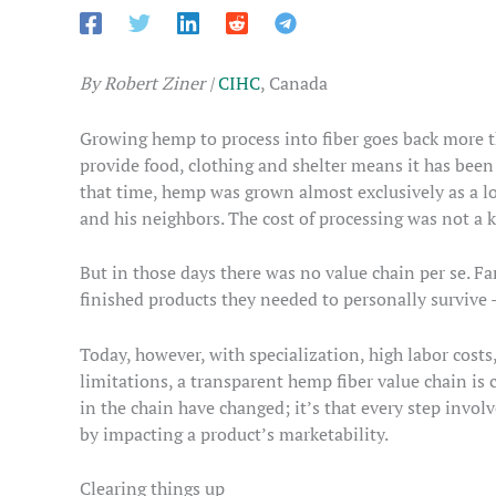
By Robert Ziner |
CIHC
, Canada
Growing hemp to process into fiber goes back more t
provide food, clothing and shelter means it has bee
that time, hemp was grown almost exclusively as a loc
and his neighbors. The cost of processing was not a 
But in those days there was no value chain per se. F
finished products they needed to personally survive –
Today, however, with specialization, high labor costs
limitations, a transparent hemp fiber value chain is cr
in the chain have changed; it’s that every step invo
by impacting a product’s marketability.
Clearing things up