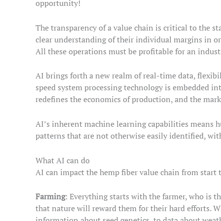
opportunity!
The transparency of a value chain is critical to the s
clear understanding of their individual margins in or
All these operations must be profitable for an indust
AI brings forth a new realm of real-time data, flexib
speed system processing technology is embedded into
redefines the economics of production, and the mark
AI’s inherent machine learning capabilities means h
patterns that are not otherwise easily identified, wi
What AI can do
AI can impact the hemp fiber value chain from start t
Farming
: Everything starts with the farmer, who is t
that nature will reward them for their hard efforts. W
information about seed genetics, to data about weathe