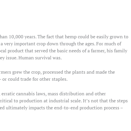
han 10,000 years. The fact that hemp could be easily grown to
n a very important crop down through the ages. For much of
al product that served the basic needs of a farmer, his family
key issue. Human survival was.
armers grew the crop, processed the plants and made the
 or could trade for other staples.
, erratic cannabis laws, mass distribution and other
itical to production at industrial scale. It’s not that the steps
lved ultimately impacts the end-to-end production process –