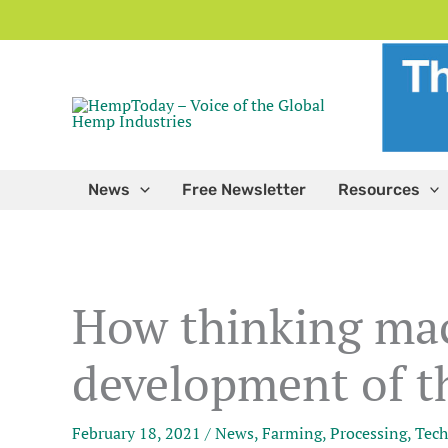
Skip
to
content
News
Free Newsletter
Resources
How thinking mac
development of th
February 18, 2021
/
News
,
Farming
,
Processing
,
Tech