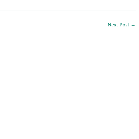
Next Post
→