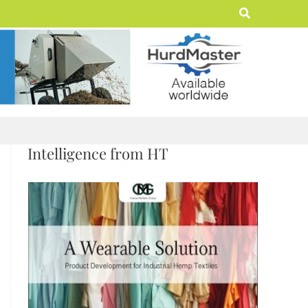
Search
Intelligence from HT