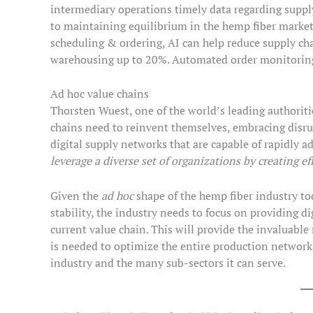
intermediary operations timely data regarding supply,
to maintaining equilibrium in the hemp fiber market
scheduling & ordering, AI can help reduce supply cha
warehousing up to 20%. Automated order monitoring 
Ad hoc value chains
Thorsten Wuest, one of the world’s leading authoritie
chains need to reinvent themselves, embracing disru
digital supply networks that are capable of rapidly ad
leverage a diverse set of organizations by creating ef
Given the
ad hoc
shape of the hemp fiber industry tod
stability, the industry needs to focus on providing dig
current value chain. This will provide the invaluable
is needed to optimize the entire production network,
industry and the many sub-sectors it can serve.