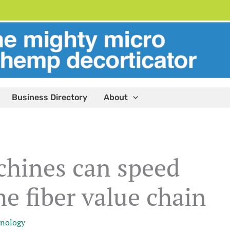
Business Directory
About
hines can speed
e fiber value chain
nology