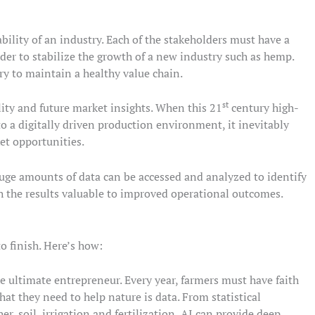
tability of an industry. Each of the stakeholders must have a
der to stabilize the growth of a new industry such as hemp.
ry to maintain a healthy value chain.
st
ility and future market insights. When this 21
century high-
 a digitally driven production environment, it inevitably
et opportunities.
uge amounts of data can be accessed and analyzed to identify
th the results valuable to improved operational outcomes.
o finish. Here’s how:
he ultimate entrepreneur. Every year, farmers must have faith
hat they need to help nature is data. From statistical
r, soil, irrigation and fertilization, AI can provide deep