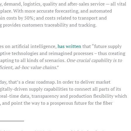
 demand, logistics, quality and after-sales service — all vital
place. With more accurate forecasting, and automated
in costs by 50%; and costs related to transport and
provides customers traceability and tracking.
s on artificial intelligence,
has written
that “future supply
ptive technologies and reimagined processes – thus creating
apting to all kinds of scenarios.
One crucial capability is to
ficient, ad-hoc value chains
.”
ay, that’s a clear roadmap. In order to deliver market
itally-driven supply capabilities to connect all parts of its
 real-time data, transparency and production flexibility which
 and point the way to a prosperous future for the fiber