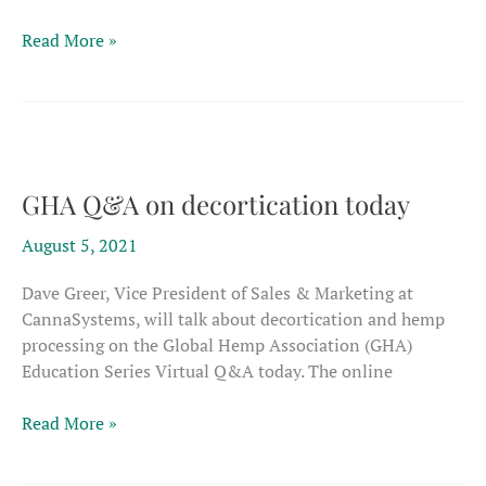
Fiber
Read More »
field
day
set
in
Indiana
GHA Q&A on decortication today
August 5, 2021
Dave Greer, Vice President of Sales & Marketing at
CannaSystems, will talk about decortication and hemp
processing on the Global Hemp Association (GHA)
Education Series Virtual Q&A today. The online
GHA
Read More »
Q&A
on