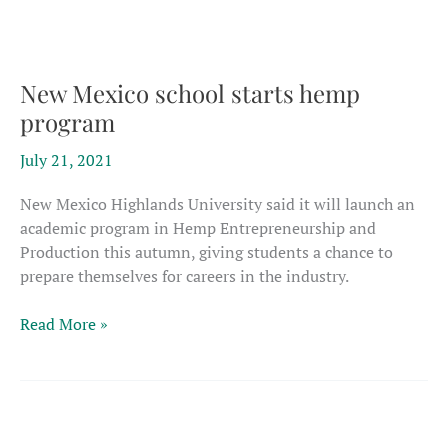
decortication
today
New Mexico school starts hemp
program
July 21, 2021
New Mexico Highlands University said it will launch an
academic program in Hemp Entrepreneurship and
Production this autumn, giving students a chance to
prepare themselves for careers in the industry.
New
Read More »
Mexico
school
starts
hemp
program