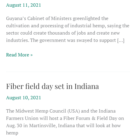
August 11, 2021
Guyana’s Cabinet of Ministers greenlighted the
cultivation and processing of industrial hemp, saying the
sector could create thousands of jobs and create new
industries. The government was swayed to support […]
Guyana’s
Read More »
cabinet
signs
off
on
Fiber field day set in Indiana
plan
August 10, 2021
to
develop
The Midwest Hemp Council (USA) and the Indiana
a
Farmers Union will host a Fiber Forum & Field Day on
hemp
Aug. 30 in Martinsville, Indiana that will look at how
industry
hemp