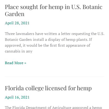
Place sought for hemp in U.S. Botanic
Garden
April 28, 2021
Three lawmakers have written a letter requesting the U.S.
Botanic Garden install a display of hemp plants. If
approved, it would be the first first appearance of
cannabis in any
Place
Read More »
sought
for
hemp
in
Florida college licensed for hemp
U.S.
April 16, 2021
Botanic
Garden
The Florida Department of Agriculture approved a hemp