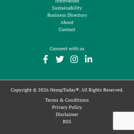
Innovation
Sustainability
Business Directory
About
Contact
Connect with us
Copyright © 2026 HempToday®. All Rights Reserved.
Terms & Conditions
Privacy Policy
Disclaimer
RSS