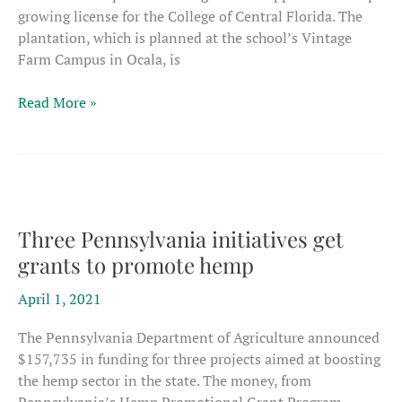
growing license for the College of Central Florida. The
plantation, which is planned at the school’s Vintage
Farm Campus in Ocala, is
Florida
Read More »
college
licensed
for
hemp
Three Pennsylvania initiatives get
grants to promote hemp
April 1, 2021
The Pennsylvania Department of Agriculture announced
$157,735 in funding for three projects aimed at boosting
the hemp sector in the state. The money, from