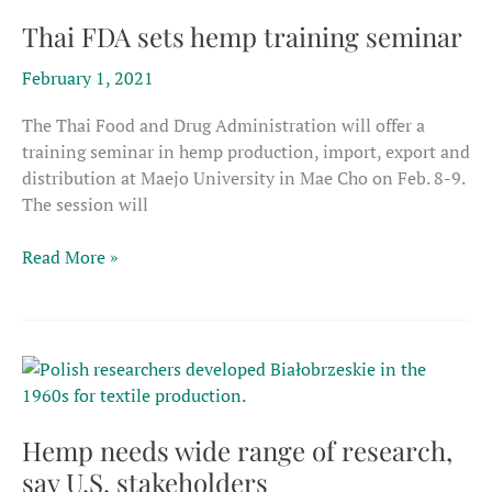
hemp
course
Thai FDA sets hemp training seminar
February 1, 2021
The Thai Food and Drug Administration will offer a
training seminar in hemp production, import, export and
distribution at Maejo University in Mae Cho on Feb. 8-9.
The session will
Thai
Read More »
FDA
sets
hemp
training
seminar
Hemp needs wide range of research,
say U.S. stakeholders