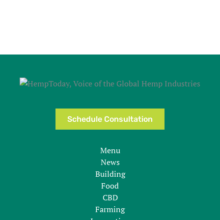
Schedule Consultation
Menu
News
Building
Food
CBD
Farming