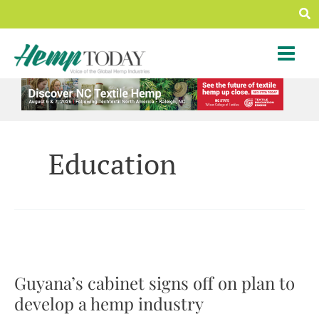
Skip
Sea
to
content
Education
Guyana’s cabinet signs off on plan to
develop a hemp industry