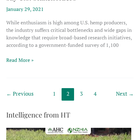
January 29, 2021
While enthusiasm is high among U.S. hemp producers,
the industry suffers critical bottlenecks and wide gaps in
knowledge that require broad-based research initiatives,
according to a government-funded survey of 1,100
Hemp
Read More »
needs
wide
range
of
←
Previous
1
2
3
4
Next
→
research,
say
U.S.
Intelligence from HT
stakeholders