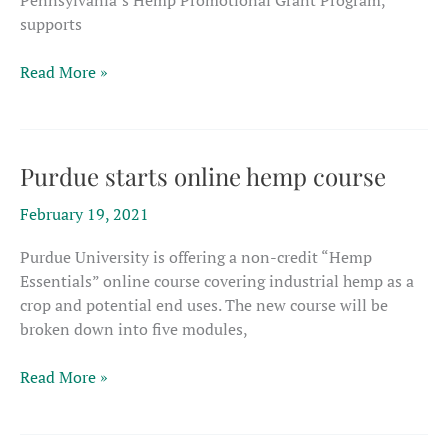
Pennsylvania’s Hemp Promotional Grant Program,
supports
Three
Read More »
Pennsylvania
initiatives
get
grants
Purdue starts online hemp course
to
February 19, 2021
promote
hemp
Purdue University is offering a non-credit “Hemp
Essentials” online course covering industrial hemp as a
crop and potential end uses. The new course will be
broken down into five modules,
Purdue
Read More »
starts
online